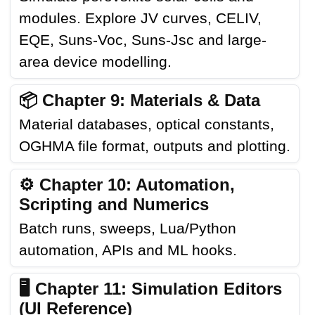
modules. Explore JV curves, CELIV,
EQE, Suns-Voc, Suns-Jsc and large-
area device modelling.
📦 Chapter 9: Materials & Data
Material databases, optical constants,
OGHMA file format, outputs and plotting.
⚙️ Chapter 10: Automation,
Scripting and Numerics
Batch runs, sweeps, Lua/Python
automation, APIs and ML hooks.
🖥️ Chapter 11: Simulation Editors
(UI Reference)