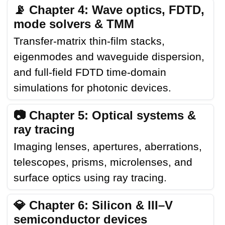
📡 Chapter 4: Wave optics, FDTD,
mode solvers & TMM
Transfer-matrix thin-film stacks,
eigenmodes and waveguide dispersion,
and full-field FDTD time-domain
simulations for photonic devices.
📷 Chapter 5: Optical systems &
ray tracing
Imaging lenses, apertures, aberrations,
telescopes, prisms, microlenses, and
surface optics using ray tracing.
💎 Chapter 6: Silicon & III–V
semiconductor devices