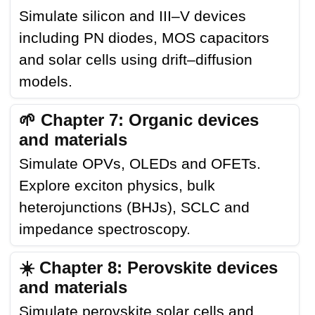
Simulate silicon and III–V devices
including PN diodes, MOS capacitors
and solar cells using drift–diffusion
models.
🌱 Chapter 7: Organic devices
and materials
Simulate OPVs, OLEDs and OFETs.
Explore exciton physics, bulk
heterojunctions (BHJs), SCLC and
impedance spectroscopy.
☀️ Chapter 8: Perovskite devices
and materials
Simulate perovskite solar cells and