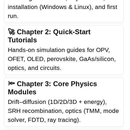
installation (Windows & Linux), and first
run.
🚀 Chapter 2: Quick-Start
Tutorials
Hands-on simulation guides for OPV,
OFET, OLED, perovskite, GaAs/silicon,
optics, and circuits.
🔦 Chapter 3: Core Physics
Modules
Drift–diffusion (1D/2D/3D + energy),
SRH recombination, optics (TMM, mode
solver, FDTD, ray tracing).