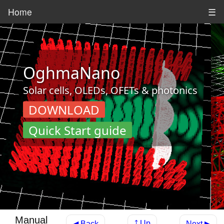
Home
☰
OghmaNano
Solar cells, OLEDs, OFETs & photonics
DOWNLOAD
Quick Start guide
Manual
⤴ Up
◀ Back
Next ▶