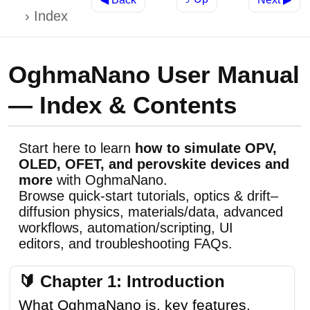
Index
OghmaNano User Manual
— Index & Contents
Start here to learn
how to simulate OPV,
OLED, OFET, and perovskite devices and
more
with OghmaNano.
Browse quick-start tutorials, optics & drift–
diffusion physics, materials/data, advanced
workflows, automation/scripting, UI
editors, and troubleshooting FAQs.
🔰 Chapter 1: Introduction
What OghmaNano is, key features,