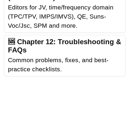
Editors for JV, time/frequency domain
(TPC/TPV, IMPS/IMVS), QE, Suns-
Voc/Jsc, SPM and more.
🆘 Chapter 12: Troubleshooting &
FAQs
Common problems, fixes, and best-
practice checklists.
LINKS
CONTACT
NEWS
USAGE
LICENSE
FAQS
TRANSLATIONS