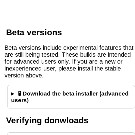
Beta versions
Beta versions include experimental features that
are still being tested. These builds are intended
for advanced users only. If you are a new or
inexperienced user, please install the stable
version above.
🧪 Download the beta installer (advanced
users)
Verifying donwloads