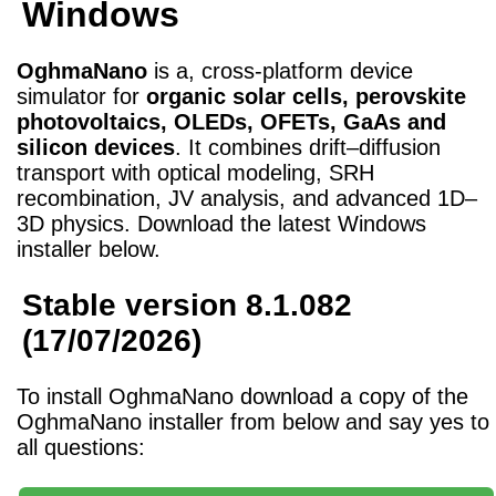
Windows
OghmaNano
is a, cross-platform device
simulator for
organic solar cells, perovskite
photovoltaics, OLEDs, OFETs, GaAs and
silicon devices
. It combines drift–diffusion
transport with optical modeling, SRH
recombination, JV analysis, and advanced 1D–
3D physics. Download the latest Windows
installer below.
Stable version 8.1.082
(17/07/2026)
To install OghmaNano download a copy of the
OghmaNano installer from below and say yes to
all questions: