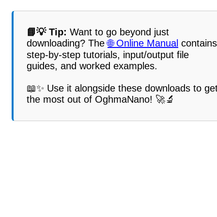
📘💡 Tip:
Want to go beyond just
downloading? The
🌐 Online Manual
contains
step-by-step tutorials, input/output file
guides, and worked examples.
📖✨ Use it alongside these downloads to ge
the most out of OghmaNano! 🚀🔬