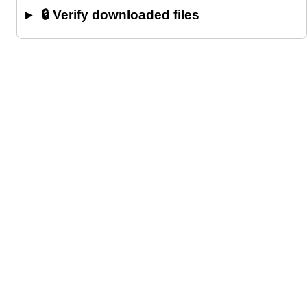
🔒 Verify downloaded files