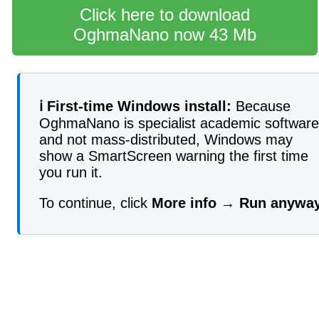
Click here to download
OghmaNano now 43 Mb
ℹ️ First-time Windows install:
Because
OghmaNano is specialist academic software
and not mass-distributed, Windows may
show a SmartScreen warning the first time
you run it.
To continue, click
More info
→
Run anywa