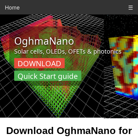
Home
☰
OghmaNano
Solar cells, OLEDs, OFETs & photonics
DOWNLOAD
Quick Start guide
Download OghmaNano for