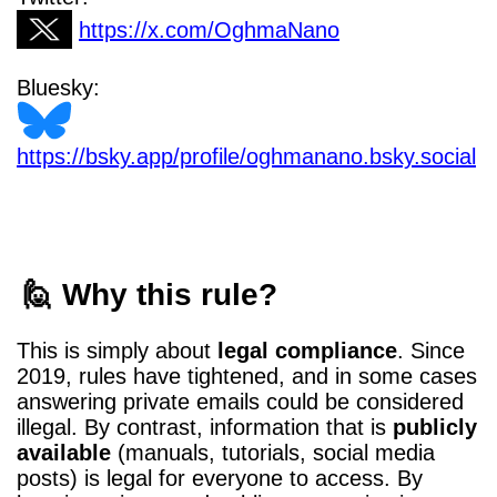
https://x.com/OghmaNano
Bluesky:
https://bsky.app/profile/oghmanano.bsky.social
🙋 Why this rule?
This is simply about
legal compliance
. Since
2019, rules have tightened, and in some cases
answering private emails could be considered
illegal. By contrast, information that is
publicly
available
(manuals, tutorials, social media
posts) is legal for everyone to access. By