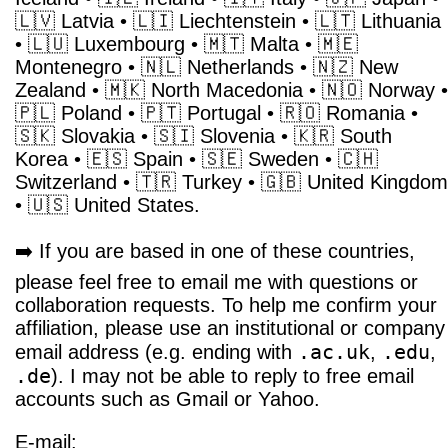
🇱🇻 Latvia • 🇱🇮 Liechtenstein • 🇱🇹 Lithuania
• 🇱🇺 Luxembourg • 🇲🇹 Malta • 🇲🇪
Montenegro • 🇳🇱 Netherlands • 🇳🇿 New
Zealand • 🇲🇰 North Macedonia • 🇳🇴 Norway •
🇵🇱 Poland • 🇵🇹 Portugal • 🇷🇴 Romania •
🇸🇰 Slovakia • 🇸🇮 Slovenia • 🇰🇷 South
Korea • 🇪🇸 Spain • 🇸🇪 Sweden • 🇨🇭
Switzerland • 🇹🇷 Turkey • 🇬🇧 United Kingdom
• 🇺🇸 United States.
➡️ If you are based in one of these countries,
please feel free to email me with questions or
collaboration requests. To help me confirm your
affiliation, please use an institutional or company
.ac.uk
.edu
email address (e.g. ending with
,
,
.de
). I may not be able to reply to free email
accounts such as Gmail or Yahoo.
E-mail: