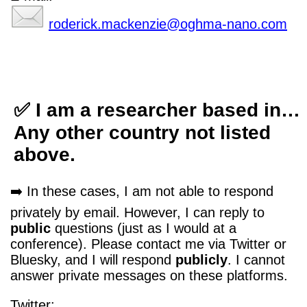
roderick.mackenzie@oghma-nano.com
✅ I am a researcher based in…
Any other country not listed
above.
➡️ In these cases, I am not able to respond
privately by email. However, I can reply to
public
questions (just as I would at a
conference). Please contact me via Twitter or
Bluesky, and I will respond
publicly
. I cannot
answer private messages on these platforms.
Twitter: