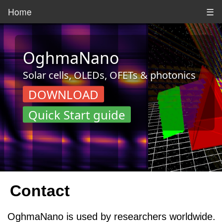
Home
☰
OghmaNano
Solar cells, OLEDs, OFETs & photonics
DOWNLOAD
Quick Start guide
Contact
OghmaNano is used by researchers worldwide.