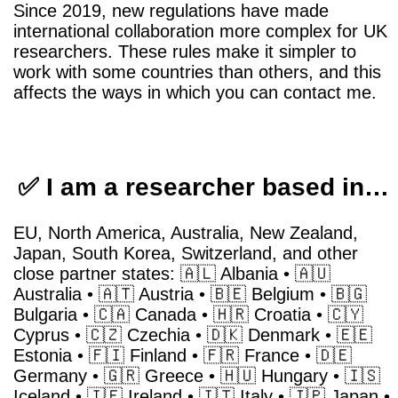
Since 2019, new regulations have made
international collaboration more complex for UK
researchers. These rules make it simpler to
work with some countries than others, and this
affects the ways in which you can contact me.
✅ I am a researcher based in…
EU, North America, Australia, New Zealand,
Japan, South Korea, Switzerland, and other
close partner states: 🇦🇱 Albania • 🇦🇺
Australia • 🇦🇹 Austria • 🇧🇪 Belgium • 🇧🇬
Bulgaria • 🇨🇦 Canada • 🇭🇷 Croatia • 🇨🇾
Cyprus • 🇨🇿 Czechia • 🇩🇰 Denmark • 🇪🇪
Estonia • 🇫🇮 Finland • 🇫🇷 France • 🇩🇪
Germany • 🇬🇷 Greece • 🇭🇺 Hungary • 🇮🇸
Iceland • 🇮🇪 Ireland • 🇮🇹 Italy • 🇯🇵 Japan •