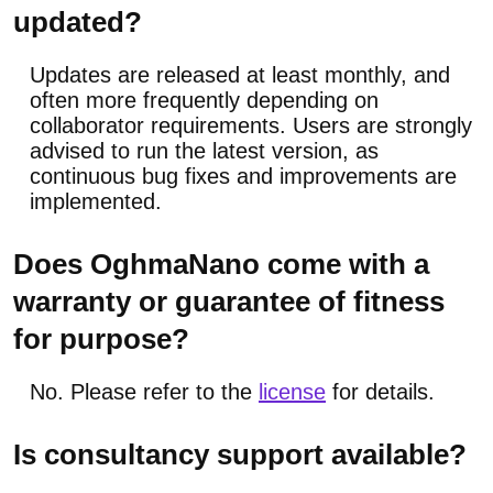
updated?
Updates are released at least monthly, and
often more frequently depending on
collaborator requirements. Users are strongly
advised to run the latest version, as
continuous bug fixes and improvements are
implemented.
Does OghmaNano come with a
warranty or guarantee of fitness
for purpose?
No. Please refer to the
license
for details.
Is consultancy support available?