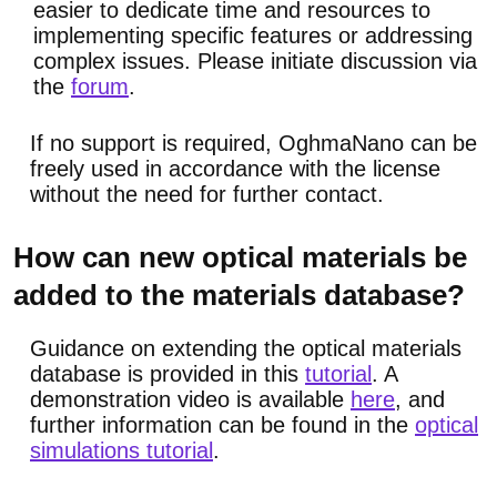
easier to dedicate time and resources to
implementing specific features or addressing
complex issues. Please initiate discussion via
the
forum
.
If no support is required, OghmaNano can be
freely used in accordance with the license
without the need for further contact.
How can new optical materials be
added to the materials database?
Guidance on extending the optical materials
database is provided in this
tutorial
. A
demonstration video is available
here
, and
further information can be found in the
optical
simulations tutorial
.