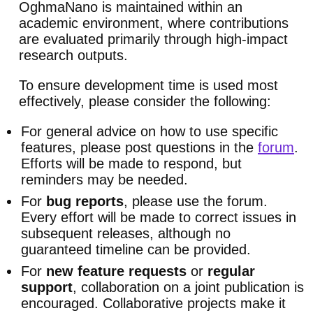
OghmaNano is maintained within an
academic environment, where contributions
are evaluated primarily through high-impact
research outputs.
To ensure development time is used most
effectively, please consider the following:
For general advice on how to use specific
features, please post questions in the
forum
.
Efforts will be made to respond, but
reminders may be needed.
For
bug reports
, please use the forum.
Every effort will be made to correct issues in
subsequent releases, although no
guaranteed timeline can be provided.
For
new feature requests
or
regular
support
, collaboration on a joint publication is
encouraged. Collaborative projects make it