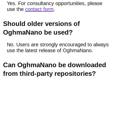
Yes. For consultancy opportunities, please
use the
contact form
.
Should older versions of
OghmaNano be used?
No. Users are strongly encouraged to always
use the latest release of OghmaNano.
Can OghmaNano be downloaded
from third-party repositories?
No. It is strongly recommended to download
only from the official website, as the quality
and safety of third-party executables cannot
be verified.