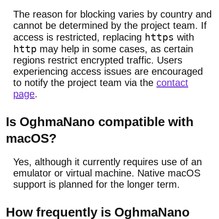
The reason for blocking varies by country and
cannot be determined by the project team. If
https
access is restricted, replacing
with
http
may help in some cases, as certain
regions restrict encrypted traffic. Users
experiencing access issues are encouraged
to notify the project team via the
contact
page
.
Is OghmaNano compatible with
macOS?
Yes, although it currently requires use of an
emulator or virtual machine. Native macOS
support is planned for the longer term.
How frequently is OghmaNano