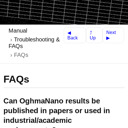
Manual
Next
⤴
◀
Up
Back
▶
Troubleshooting &
FAQs
FAQs
FAQs
Can OghmaNano results be
published in papers or used in
industrial/academic