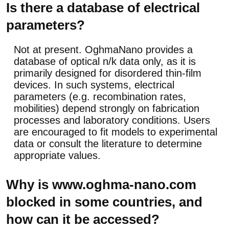
Is there a database of electrical
parameters?
Not at present. OghmaNano provides a
database of optical n/k data only, as it is
primarily designed for disordered thin-film
devices. In such systems, electrical
parameters (e.g. recombination rates,
mobilities) depend strongly on fabrication
processes and laboratory conditions. Users
are encouraged to fit models to experimental
data or consult the literature to determine
appropriate values.
Why is www.oghma-nano.com
blocked in some countries, and
how can it be accessed?