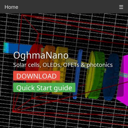
Home
☰
OghmaNano
Solar cells, OLEDs, OFETs & photonics
DOWNLOAD
Quick Start guide