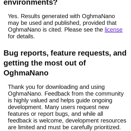
environments?
Yes. Results generated with OghmaNano
may be used and published, provided that
OghmaNano is cited. Please see the
license
for details.
Bug reports, feature requests, and
getting the most out of
OghmaNano
Thank you for downloading and using
OghmaNano. Feedback from the community
is highly valued and helps guide ongoing
development. Many users request new
features or report bugs, and while all
feedback is welcome, development resources
are limited and must be carefully prioritized.