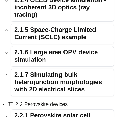
incoherent 3D optics (ray
tracing)
2.1.5 Space-Charge Limited
Current (SCLC) example
2.1.6 Large area OPV device
simulation
2.1.7 Simulating bulk-
heterojunction morphologies
with 2D electrical slices
🏗️ 2.2 Perovskite devices
2.2.1 Perovskite solar cell