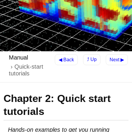
Manual
⤴ Up
◀ Back
Next ▶
Quick-start
tutorials
Chapter 2: Quick start
tutorials
Hands-on examples to get you running