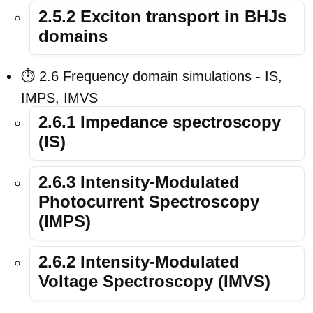
2.5.2 Exciton transport in BHJs
domains
⏱️ 2.6 Frequency domain simulations - IS,
IMPS, IMVS
2.6.1 Impedance spectroscopy
(IS)
2.6.3 Intensity-Modulated
Photocurrent Spectroscopy
(IMPS)
2.6.2 Intensity-Modulated
Voltage Spectroscopy (IMVS)