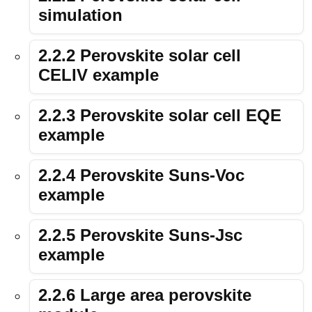
simulation
2.2.2 Perovskite solar cell
CELIV example
2.2.3 Perovskite solar cell EQE
example
2.2.4 Perovskite Suns-Voc
example
2.2.5 Perovskite Suns-Jsc
example
2.2.6 Large area perovskite