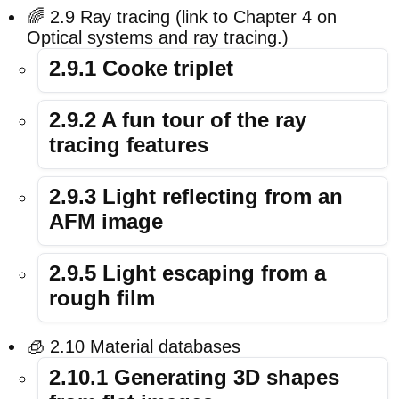
🌈 2.9 Ray tracing (link to Chapter 4 on
Optical systems and ray tracing.)
2.9.1 Cooke triplet
2.9.2 A fun tour of the ray
tracing features
2.9.3 Light reflecting from an
AFM image
2.9.5 Light escaping from a
rough film
🧊 2.10 Material databases
2.10.1 Generating 3D shapes