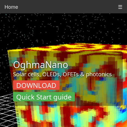
Home
☰
OghmaNano
Solar cells, OLEDs, OFETs & photonics
DOWNLOAD
Quick Start guide