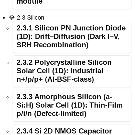
module
💎 2.3 Silicon
2.3.1 Silicon PN Junction Diode
(1D): Drift–Diffusion (Dark I–V,
SRH Recombination)
2.3.2 Polycrystalline Silicon
Solar Cell (1D): Industrial
n+/p/p+ (Al-BSF-class)
2.3.3 Amorphous Silicon (a-
Si:H) Solar Cell (1D): Thin-Film
p/i/n (Defect-limited)
2.3.4 Si 2D NMOS Capacitor