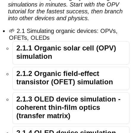
simulations in minutes. Start with the OPV
tutorial for the fastest success, then branch
into other devices and physics.
🌱 2.1 Simulating organic devices: OPVs,
OFETs, OLEDs
2.1.1 Organic solar cell (OPV)
simulation
2.1.2 Organic field-effect
transistor (OFET) simulation
2.1.3 OLED device simulation -
coherent thin-film optics
(transfer matrix)
2.1.4 OLED device simulation -