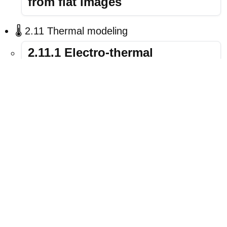
from flat images
🌡️ 2.11 Thermal modeling
2.11.1 Electro-thermal
simulation: Self-heating tutorial
🚀 Suggested entry point:
If you’re new,
start with
2.1.1 OPV simulation
. It’s the
quickest way to get results and teaches the
basics of running and plotting a device
simulation.
LINKS
CONTACT
NEWS
USAGE