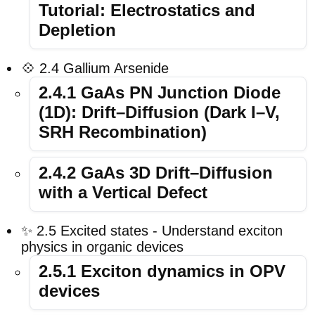
Tutorial: Electrostatics and
Depletion
💠 2.4 Gallium Arsenide
2.4.1 GaAs PN Junction Diode
(1D): Drift–Diffusion (Dark I–V,
SRH Recombination)
2.4.2 GaAs 3D Drift–Diffusion
with a Vertical Defect
✨ 2.5 Excited states - Understand exciton
physics in organic devices
2.5.1 Exciton dynamics in OPV
devices