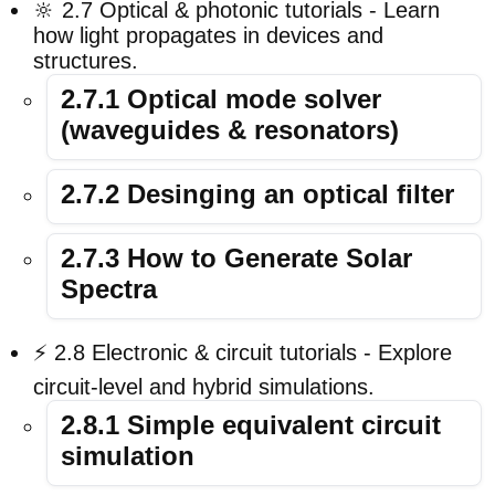
🔆 2.7 Optical & photonic tutorials - Learn
how light propagates in devices and
structures.
2.7.1 Optical mode solver
(waveguides & resonators)
2.7.2 Desinging an optical filter
2.7.3 How to Generate Solar
Spectra
⚡ 2.8 Electronic & circuit tutorials - Explore
circuit-level and hybrid simulations.
2.8.1 Simple equivalent circuit
simulation