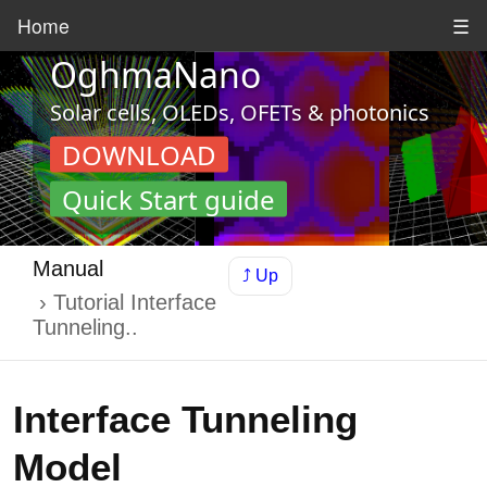
Home
☰
OghmaNano
Solar cells, OLEDs, OFETs & photonics
DOWNLOAD
Quick Start guide
Manual
⤴ Up
Tutorial Interface
Tunneling..
Interface Tunneling
Model