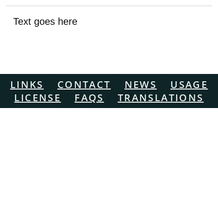
Text goes here
LINKS
CONTACT
NEWS
USAGE
LICENSE
FAQS
TRANSLATIONS