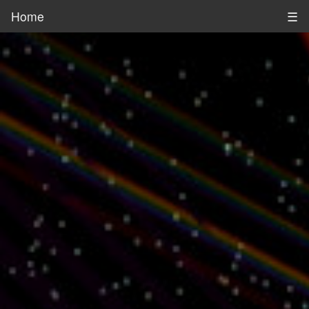
Home
☰