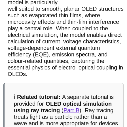
model is particularly
well suited to smooth, planar OLED structures
such as evaporated thin films, where
microcavity effects and thin-film interference
play a central role. When coupled to the
electrical simulation, the model enables direct
calculation of current–voltage characteristics,
voltage-dependent external quantum
efficiency (EQE), emission spectra, and
colour-related quantities, capturing the
essential physics of electro–optical coupling in
OLEDs.
ℹ️ Related tutorial:
A separate tutorial is
provided for
OLED optical simulation
using ray tracing
(
Part B
). Ray tracing
treats light as a particle rather than a
wave and is more appropriate for devices