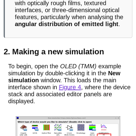
with optically rough films, textured
interfaces, or three-dimensional optical
features, particularly when analysing the
angular distribution of emitted light
.
2. Making a new simulation
To begin, open the
OLED (TMM)
example
simulation by double-clicking it in the
New
simulation
window. This loads the main
interface shown in
Figure 4
, where the device
stack and associated editor panels are
displayed.