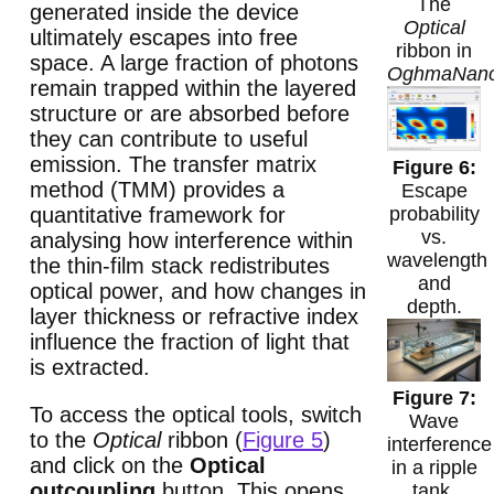
The
generated inside the device
Optical
ultimately escapes into free
ribbon in
space. A large fraction of photons
OghmaNan
remain trapped within the layered
structure or are absorbed before
they can contribute to useful
emission. The transfer matrix
method (TMM) provides a
Escape
quantitative framework for
probability
vs.
analysing how interference within
wavelength
the thin-film stack redistributes
and
optical power, and how changes in
depth.
layer thickness or refractive index
influence the fraction of light that
is extracted.
To access the optical tools, switch
Wave
to the
Optical
ribbon (
Figure 5
)
interference
and click on the
Optical
in a ripple
outcoupling
button. This opens
tank,