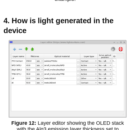
4. How is light generated in the
device
Layer editor showing the OLED stack
with the Alq3 emission layer thickness set to