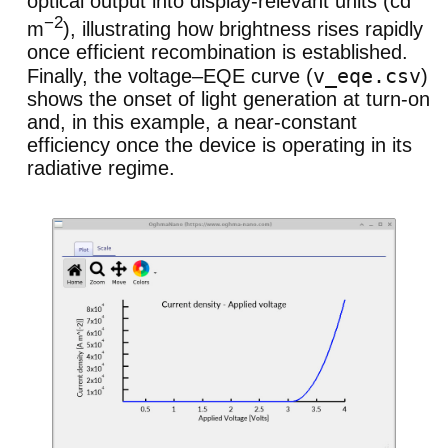
optical output into display-relevant units (cd
−2
m
), illustrating how brightness rises rapidly
once efficient recombination is established.
v_eqe.csv
Finally, the voltage–EQE curve (
)
shows the onset of light generation at turn-on
and, in this example, a near-constant
efficiency once the device is operating in its
radiative regime.