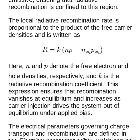
recombination is confined to this region.
The local radiative recombination rate is
proportional to the product of the free carrier
densities and is written as
R
=
k
(
n
p
−
n
eq
p
eq
)
Here,
and
denote the free electron and
n
p
hole densities, respectively, and
is the
k
radiative recombination coefficient. This
expression ensures that recombination
vanishes at equilibrium and increases as
carrier injection drives the system out of
equilibrium under applied bias.
The electrical parameters governing charge
transport and recombination are defined in