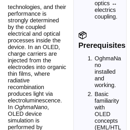
optics ↔
technologies, and their
electrics
performance is
coupling.
strongly determined
by the coupled
electrical and optical
📦
processes inside the
Prerequisites
device. In an OLED,
charge carriers are
OghmaNa
injected from the
no
electrodes into organic
installed
thin films, where
and
radiative
working.
recombination
produces light via
Basic
electroluminescence.
familiarity
In
OghmaNano
,
with
OLED device
OLED
simulation is
concepts
performed by
(EML/HTL