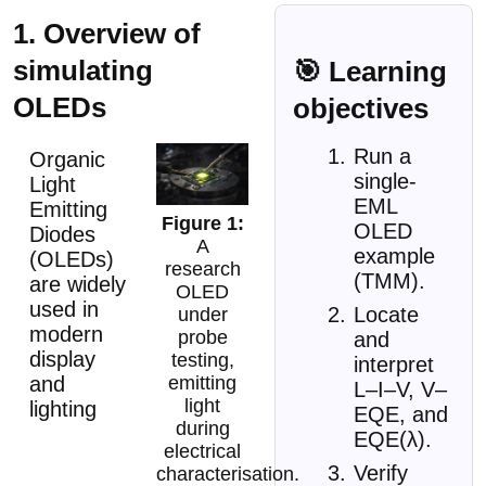
1. Overview of
simulating
🎯 Learning
OLEDs
objectives
Run a
Organic
single-
Light
EML
Emitting
OLED
Diodes
A
example
(OLEDs)
research
(TMM).
are widely
OLED
used in
Locate
under
modern
probe
and
display
testing,
interpret
emitting
and
L–I–V, V–
light
lighting
EQE, and
during
EQE(λ).
electrical
Verify
characterisation.