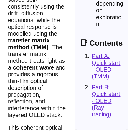
depending
consistently using the
on
drift–diffusion
exploratio
equations, while the
n.
optical response is
modelled using the
transfer matrix
📑 Contents
method (TMM)
. The
transfer matrix
Part A:
method treats light as
Quick start
a
coherent wave
and
- OLED
provides a rigorous
(TMM)
thin-film optical
Part B:
description of
Quick start
propagation,
- OLED
reflection, and
(Ray
interference within the
tracing)
layered OLED stack.
This coherent optical