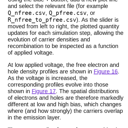
and select the relevant file (for example
Q_nfree.csv
Q_pfree.csv
,
, or
R_nfree_to_pfree.csv
). As the slider is
moved from left to right, the plotted quantity
updates for each simulation step, allowing the
evolution of carrier densities and
recombination to be inspected as a function
of applied voltage.
At low applied voltage, the free electron and
hole density profiles are shown in
Figure 16
.
As the voltage is increased, the
corresponding profiles evolve into those
shown in
Figure 17
. The spatial distributions
of electrons and holes are therefore markedly
different at low and high bias, which changes
where (and how strongly) the carriers overlap
in the emission layer.