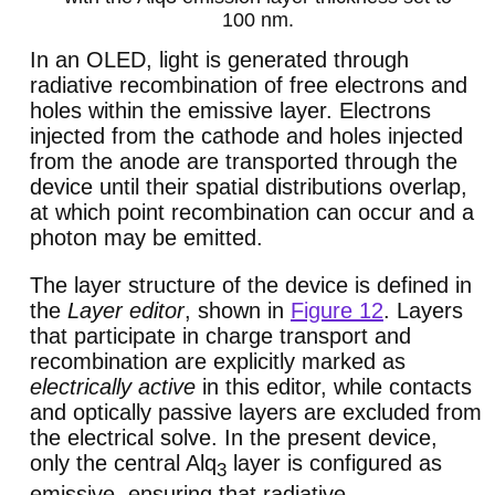
100 nm.
In an OLED, light is generated through
radiative recombination of free electrons and
holes within the emissive layer. Electrons
injected from the cathode and holes injected
from the anode are transported through the
device until their spatial distributions overlap,
at which point recombination can occur and a
photon may be emitted.
The layer structure of the device is defined in
the
Layer editor
, shown in
Figure 12
. Layers
that participate in charge transport and
recombination are explicitly marked as
electrically active
in this editor, while contacts
and optically passive layers are excluded from
the electrical solve. In the present device,
only the central Alq
layer is configured as
3
emissive, ensuring that radiative