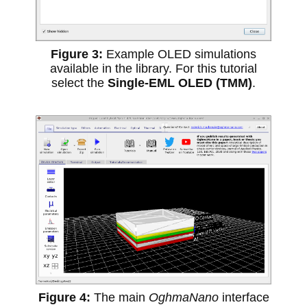
Example OLED simulations
available in the library. For this tutorial
select the
Single-EML OLED (TMM)
.
The main
OghmaNano
interface