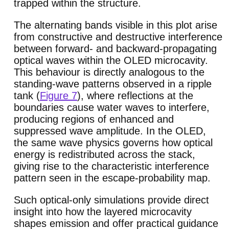
trapped within the structure.
The alternating bands visible in this plot arise
from constructive and destructive interference
between forward- and backward-propagating
optical waves within the OLED microcavity.
This behaviour is directly analogous to the
standing-wave patterns observed in a ripple
tank (
Figure 7
), where reflections at the
boundaries cause water waves to interfere,
producing regions of enhanced and
suppressed wave amplitude. In the OLED,
the same wave physics governs how optical
energy is redistributed across the stack,
giving rise to the characteristic interference
pattern seen in the escape-probability map.
Such optical-only simulations provide direct
insight into how the layered microcavity
shapes emission and offer practical guidance