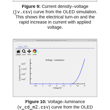
Current density–voltage
jv.csv
(
) curve from the OLED simulation.
This shows the electrical turn-on and the
rapid increase in current with applied
voltage.
Voltage–luminance
v_cd_m2.csv
(
) curve from the OLED