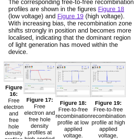
The corresponding free-to-free recombination
profiles are shown in the figures
Figure 18
(low voltage) and
Figure 19
(high voltage).
With increasing bias, the recombination zone
shifts strongly in position and becomes more
localised, indicating that the dominant region
of light generation has moved within the
device.
Free
Free
electron
Free-to-free
Free-to-free
electron and
and
recombination
recombination
free hole
free
profile at low
profile at high
density
hole
applied
applied
profiles at
density
voltage.
voltage,
high applied