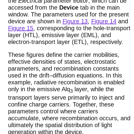
the
Electrical parameter editor
, which can be
accessed from the
Device
tab in the main
window. The parameters used for the present
device are shown in
Figure 13
,
Figure 14
and
Figure 15
, corresponding to the hole-transport
layer (HTL), emissive layer (EML), and
electron-transport layer (ETL), respectively.
These figures define the carrier mobilities,
effective densities of states, electrostatic
parameters, and recombination constants
used in the drift–diffusion equations. In this
example, radiative recombination is enabled
only in the emissive Alq
layer, while the
3
transport layers serve primarily to inject and
confine charge carriers. Together, these
parameters control where carriers
accumulate, where recombination occurs, and
ultimately the spatial distribution of light
generation within the device.