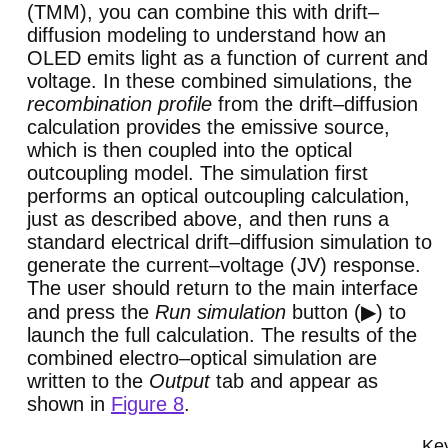
(TMM), you can combine this with drift–
diffusion modeling to understand how an
OLED emits light as a function of current and
voltage. In these combined simulations, the
recombination profile
from the drift–diffusion
calculation provides the emissive source,
which is then coupled into the optical
outcoupling model. The simulation first
performs an optical outcoupling calculation,
just as described above, and then runs a
standard electrical drift–diffusion simulation to
generate the current–voltage (JV) response.
The user should return to the main interface
and press the
Run simulation
button (▶) to
launch the full calculation. The results of the
combined electro–optical simulation are
written to the
Output
tab and appear as
shown in
Figure 8
.
Key