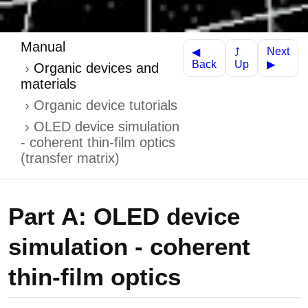
Manual
Next
⤴
◀
Up
Back
▶
Organic devices and
materials
Organic device tutorials
OLED device simulation
- coherent thin-film optics
(transfer matrix)
Part A: OLED device
simulation - coherent
thin-film optics