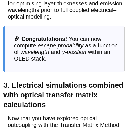
for optimising layer thicknesses and emission
wavelengths prior to full coupled electrical–
optical modelling.
🎉 Congratulations!
You can now
compute
escape probability
as a function
of
wavelength
and
y-position
within an
OLED stack.
3. Electrical simulations combined
with optical transfer matrix
calculations
Now that you have explored optical
outcoupling with the Transfer Matrix Method