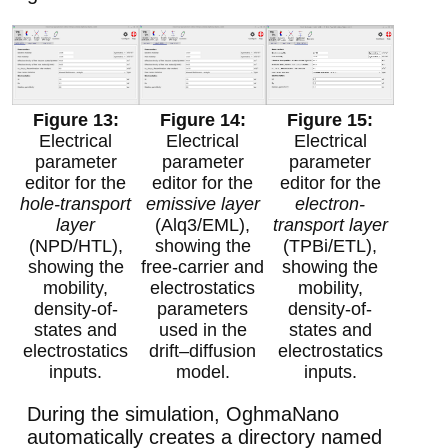
Electrical
Electrical
Electrical
parameter
parameter
parameter
editor for the
editor for the
editor for the
hole-transport
emissive layer
electron-
layer
(Alq3/EML),
transport layer
(NPD/HTL),
showing the
(TPBi/ETL),
showing the
free-carrier and
showing the
mobility,
electrostatics
mobility,
density-of-
parameters
density-of-
states and
used in the
states and
electrostatics
drift–diffusion
electrostatics
inputs.
model.
inputs.
During the simulation, OghmaNano
automatically creates a directory named