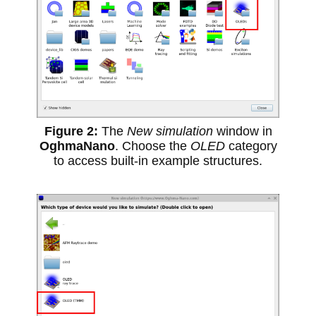
The
New simulation
window in
OghmaNano
. Choose the
OLED
category
to access built-in example structures.