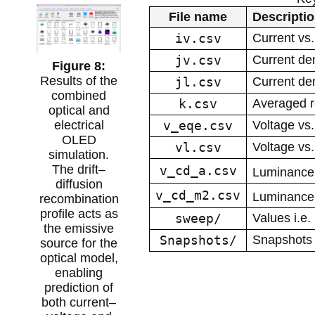
File name
Descripti
iv.csv
Current vs.
jv.csv
Current den
Results of the
jl.csv
Current den
combined
k.csv
Averaged r
optical and
v_eqe.csv
Voltage vs
electrical
OLED
vl.csv
Voltage vs.
simulation.
The drift–
v_cd_a.csv
Luminance 
diffusion
v_cd_m2.csv
Luminance
recombination
profile acts as
sweep/
Values i.e.
the emissive
Snapshots/
Snapshots o
source for the
optical model,
enabling
prediction of
both current–