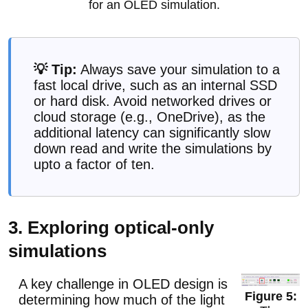
for an OLED simulation.
💡 Tip:
Always save your simulation to a
fast local drive, such as an internal SSD
or hard disk. Avoid networked drives or
cloud storage (e.g., OneDrive), as the
additional latency can significantly slow
down read and write the simulations by
upto a factor of ten.
3. Exploring optical-only
simulations
A key challenge in OLED design is
determining how much of the light