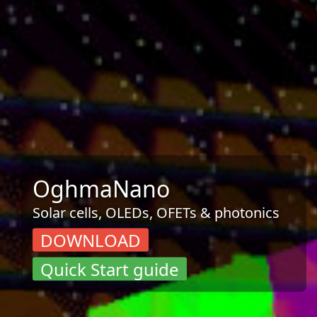
OghmaNano
Solar cells, OLEDs, OFETs & photonics
DOWNLOAD
Quick Start guide