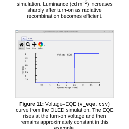
−2
simulation. Luminance (cd m
) increases
sharply after turn-on as radiative
recombination becomes efficient.
v_eqe.csv
Voltage–EQE (
)
curve from the OLED simulation. The EQE
rises at the turn-on voltage and then
remains approximately constant in this
example.