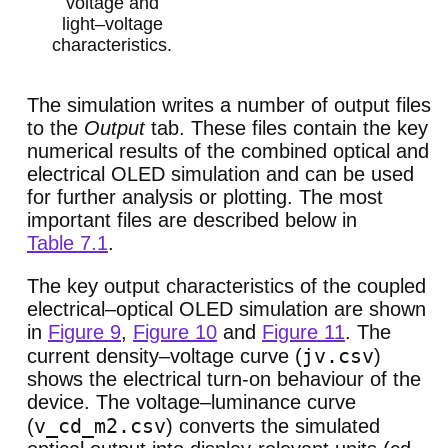
voltage and
light–voltage
characteristics.
The simulation writes a number of output files
to the
Output
tab. These files contain the key
numerical results of the combined optical and
electrical OLED simulation and can be used
for further analysis or plotting. The most
important files are described below in
Table 7.1
.
The key output characteristics of the coupled
electrical–optical OLED simulation are shown
in
Figure 9
,
Figure 10
and
Figure 11
. The
jv.csv
current density–voltage curve (
)
shows the electrical turn-on behaviour of the
device. The voltage–luminance curve
v_cd_m2.csv
(
) converts the simulated