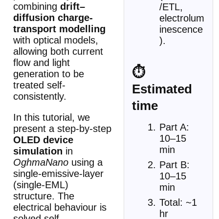
combining
drift–
/ETL,
diffusion charge-
electrolum
transport modelling
inescence
with optical models,
).
allowing both current
flow and light
⏱
generation to be
treated self-
Estimated
consistently.
time
In this tutorial, we
Part A:
present a step-by-step
10–15
OLED device
min
simulation
in
OghmaNano
using a
Part B:
single-emissive-layer
10–15
(single-EML)
min
structure. The
Total: ~1
electrical behaviour is
hr
solved self-