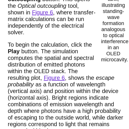
illustrating
the
Optical outcoupling
tool,
standing-
shown in
Figure 6
, where transfer-
wave
matrix calculations can be run
formation
independently of the electrical
analogous
solver.
to optical
interference
To begin the calculation, click the
in an
Play
button. The simulation
OLED
computes the spatial and spectral
microcavity.
distribution of emitted photons
within the OLED stack. The
resulting plot,
Figure 6
, shows the
escape
probability
as a function of wavelength
(vertical axis) and position within the device
(horizontal axis). Bright regions indicate
combinations of emission wavelength and
depth where photons have a high probability
of escaping to the outside world, while darker
regions correspond to light that remains