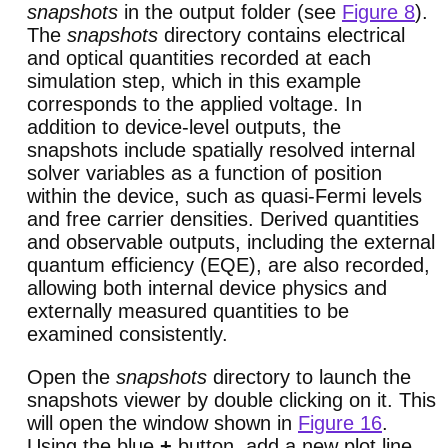
snapshots
in the output folder (see
Figure 8
).
The
snapshots
directory contains electrical
and optical quantities recorded at each
simulation step, which in this example
corresponds to the applied voltage. In
addition to device-level outputs, the
snapshots include spatially resolved internal
solver variables as a function of position
within the device, such as quasi-Fermi levels
and free carrier densities. Derived quantities
and observable outputs, including the external
quantum efficiency (EQE), are also recorded,
allowing both internal device physics and
externally measured quantities to be
examined consistently.
Open the
snapshots
directory to launch the
snapshots viewer by double clicking on it. This
will open the window shown in
Figure 16
.
Using the blue
+
button, add a new plot line