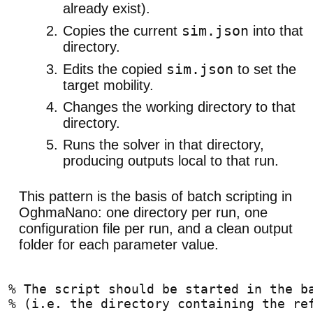
already exist).
sim.json
Copies the current
into that
directory.
sim.json
Edits the copied
to set the
target mobility.
Changes the working directory to that
directory.
Runs the solver in that directory,
producing outputs local to that run.
This pattern is the basis of batch scripting in
OghmaNano: one directory per run, one
configuration file per run, and a clean output
folder for each parameter value.
% The script should be started in the b
% (i.e. the directory containing the re