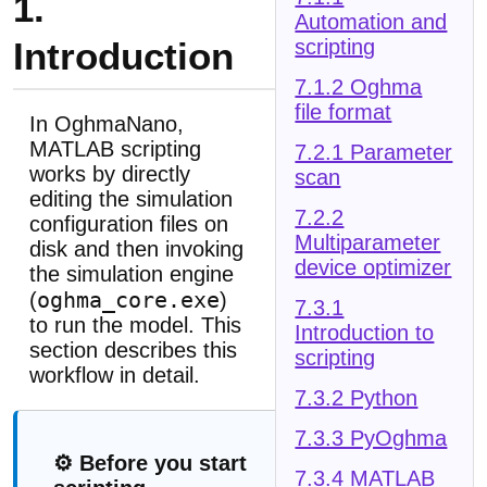
1.
Automation and
Introduction
scripting
7.1.2 Oghma
file format
In OghmaNano,
MATLAB scripting
7.2.1 Parameter
works by directly
scan
editing the simulation
7.2.2
configuration files on
Multiparameter
disk and then invoking
device optimizer
the simulation engine
oghma_core.exe
(
)
7.3.1
to run the model. This
Introduction to
section describes this
scripting
workflow in detail.
7.3.2 Python
7.3.3 PyOghma
⚙️ Before you start
7.3.4 MATLAB