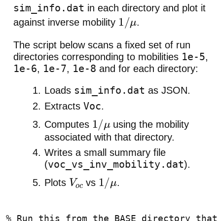
sim_info.dat
in each directory and plot it
against inverse mobility
.
1
/
μ
The script below scans a fixed set of run
1e-5
directories corresponding to mobilities
,
1e-6
1e-7
1e-8
,
,
and for each directory:
sim_info.dat
Loads
as JSON.
Voc
Extracts
.
Computes
using the mobility
1
/
μ
associated with that directory.
Writes a small summary file
voc_vs_inv_mobility.dat
(
).
Plots
vs
.
V
o
1
/
μ
c
% Run this from the BASE directory that