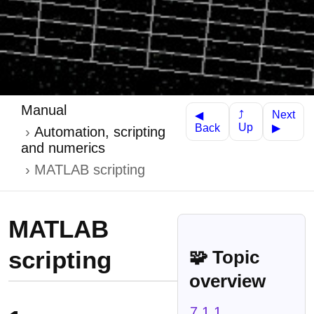
Manual
Next
⤴
◀
Up
Back
▶
Automation, scripting
and numerics
MATLAB scripting
MATLAB
scripting
🧩 Topic
overview
7.1.1