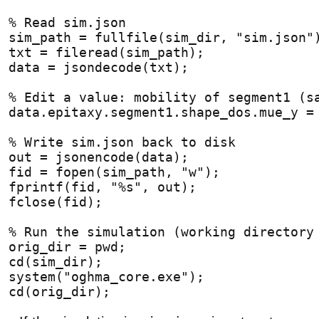
% Read sim.json
sim_path = fullfile(sim_dir, "sim.json"
txt = fileread(sim_path);
data = jsondecode(txt);
% Edit a value: mobility of segment1 (s
data.epitaxy.segment1.shape_dos.mue_y =
% Write sim.json back to disk
out = jsonencode(data);
fid = fopen(sim_path, "w");
fprintf(fid, "%s", out);
fclose(fid);
% Run the simulation (working directory
orig_dir = pwd;
cd(sim_dir);
system("oghma_core.exe");
cd(orig_dir);