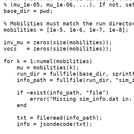
% (mu_1e-05, mu_1e-06, ...). If not, se
base_dir = pwd;
% Mobilities must match the run directo
mobilities = [1e-5, 1e-6, 1e-7, 1e-8];
inv_mu = zeros(size(mobilities));
vocs   = zeros(size(mobilities));
for
 k = 1:numel(mobilities)
    mu = mobilities(k);
    run_dir = fullfile(base_dir, sprint
    info_path = fullfile(run_dir, "sim_
if
 ~exist(info_path, "file")
        error("Missing sim_info.dat in:
end
    txt = fileread(info_path);
    info = jsondecode(txt);