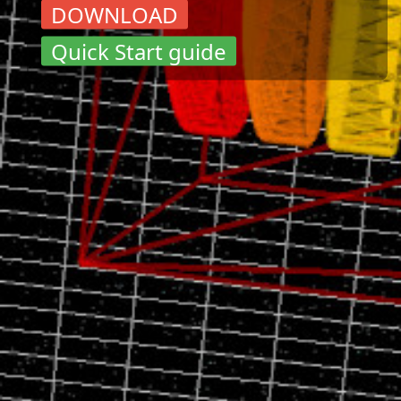
DOWNLOAD
Quick Start guide