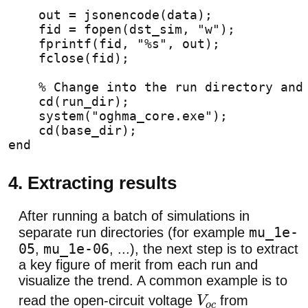
    out = jsonencode(data);
    fid = fopen(dst_sim, "w");
    fprintf(fid, "%s", out);
    fclose(fid);
% Change into the run directory and
    cd(run_dir);
    system("oghma_core.exe");
    cd(base_dir);
end
4. Extracting results
After running a batch of simulations in
mu_1e-
separate run directories (for example
05
mu_1e-06
,
, ...), the next step is to extract
a key figure of merit from each run and
visualize the trend. A common example is to
read the open-circuit voltage
from
V
o
c