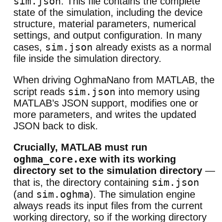
sim.json
. This file contains the complete
state of the simulation, including the device
structure, material parameters, numerical
settings, and output configuration. In many
sim.json
cases,
already exists as a normal
file inside the simulation directory.
When driving OghmaNano from MATLAB, the
sim.json
script reads
into memory using
MATLAB’s JSON support, modifies one or
more parameters, and writes the updated
JSON back to disk.
Crucially, MATLAB must run
oghma_core.exe
with its working
directory set to the simulation directory
—
sim.json
that is, the directory containing
sim.oghma
(and
). The simulation engine
always reads its input files from the current
working directory, so if the working directory