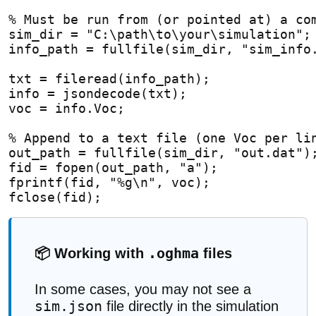
% Must be run from (or pointed at) a co
sim_dir = "C:\path\to\your\simulation";
info_path = fullfile(sim_dir, "sim_info
txt = fileread(info_path);
info = jsondecode(txt);
voc = info.Voc;
% Append to a text file (one Voc per li
out_path = fullfile(sim_dir, "out.dat")
fid = fopen(out_path, "a");
fprintf(fid, "%g\n", voc);
fclose(fid);
.oghma
📦 Working with
files
In some cases, you may not see a
sim.json
file directly in the simulation