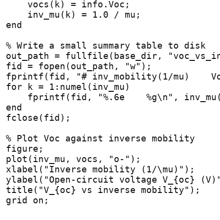
    vocs(k) = info.Voc;
    inv_mu(k) = 1.0 / mu;
end
% Write a small summary table to disk
out_path = fullfile(base_dir, "voc_vs_i
fid = fopen(out_path, "w");
fprintf(fid, "# inv_mobility(1/mu)    V
for
 k = 1:numel(inv_mu)
    fprintf(fid, "%.6e    %g\n", inv_mu
end
fclose(fid);
% Plot Voc against inverse mobility
figure;
plot(inv_mu, vocs, "o-");
xlabel("Inverse mobility (1/\mu)");
ylabel("Open-circuit voltage V_{oc} (V)
title("V_{oc} vs inverse mobility");
grid on;