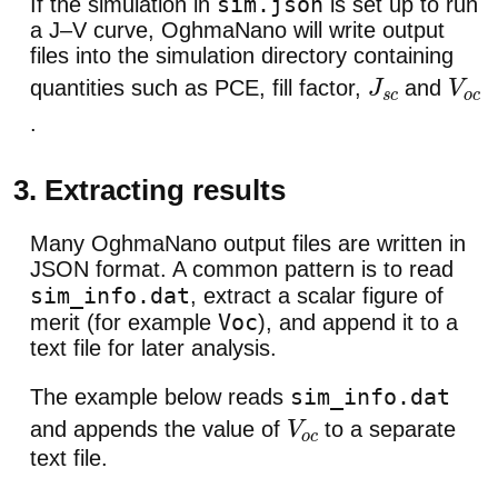
sim.json
If the simulation in
is set up to run
a J–V curve, OghmaNano will write output
files into the simulation directory containing
quantities such as PCE, fill factor,
and
J
s
c
V
o
c
.
3. Extracting results
Many OghmaNano output files are written in
JSON format. A common pattern is to read
sim_info.dat
, extract a scalar figure of
Voc
merit (for example
), and append it to a
text file for later analysis.
sim_info.dat
The example below reads
and appends the value of
to a separate
V
o
c
text file.