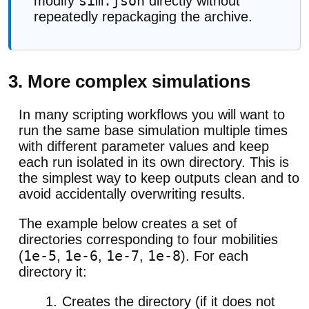
sim.json
modify
directly without
repeatedly repackaging the archive.
3. More complex simulations
In many scripting workflows you will want to
run the same base simulation multiple times
with different parameter values and keep
each run isolated in its own directory. This is
the simplest way to keep outputs clean and to
avoid accidentally overwriting results.
The example below creates a set of
directories corresponding to four mobilities
1e-5
1e-6
1e-7
1e-8
(
,
,
,
). For each
directory it:
Creates the directory (if it does not