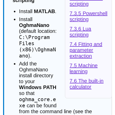
scripting
scripting
Install
MATLAB
.
7.3.5 Powershell
scripting
Install
OghmaNano
7.3.6 Lua
(default location:
scripting
C:\Program
Files
7.4 Fitting and
(x86)\OghmaN
parameter
ano
).
extraction
Add the
7.5 Machine
OghmaNano
learning
install directory
7.6 The built-in
to your
calculator
Windows PATH
so that
oghma_core.e
xe
can be found
from the command line (see the