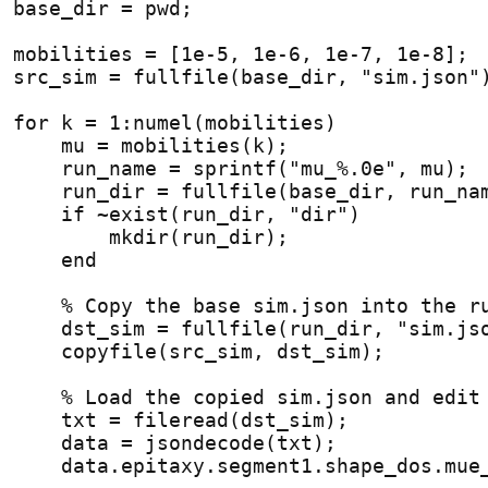
base_dir = pwd;
mobilities = [1e-5, 1e-6, 1e-7, 1e-8];
src_sim = fullfile(base_dir, "sim.json"
for
 k = 1:numel(mobilities)
    mu = mobilities(k);
    run_name = sprintf("mu_%.0e", mu);
    run_dir = fullfile(base_dir, run_na
if
 ~exist(run_dir, "dir")
        mkdir(run_dir);
end
% Copy the base sim.json into the r
    dst_sim = fullfile(run_dir, "sim.js
    copyfile(src_sim, dst_sim);
% Load the copied sim.json and edit
    txt = fileread(dst_sim);
    data = jsondecode(txt);
    data.epitaxy.segment1.shape_dos.mue