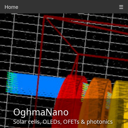
Home
☰
OghmaNano
Solar cells, OLEDs, OFETs & photonics