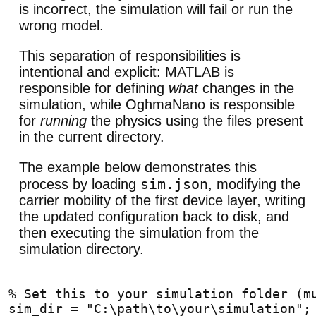
is incorrect, the simulation will fail or run the
wrong model.
This separation of responsibilities is
intentional and explicit: MATLAB is
responsible for defining
what
changes in the
simulation, while OghmaNano is responsible
for
running
the physics using the files present
in the current directory.
The example below demonstrates this
sim.json
process by loading
, modifying the
carrier mobility of the first device layer, writing
the updated configuration back to disk, and
then executing the simulation from the
simulation directory.
% Set this to your simulation folder (m
sim_dir = "C:\path\to\your\simulation";