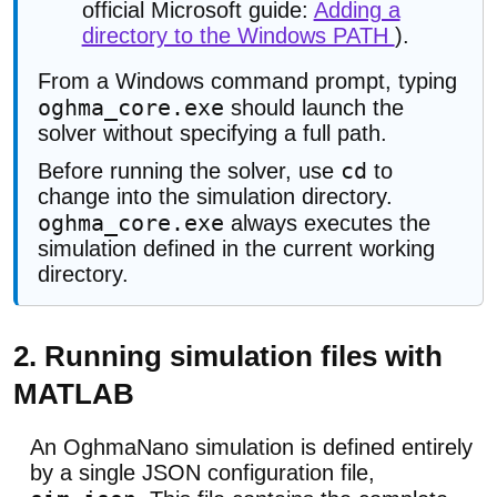
official Microsoft guide:
Adding a
directory to the Windows PATH
).
From a Windows command prompt, typing
oghma_core.exe
should launch the
solver without specifying a full path.
cd
Before running the solver, use
to
change into the simulation directory.
oghma_core.exe
always executes the
simulation defined in the current working
directory.
2. Running simulation files with
MATLAB
An OghmaNano simulation is defined entirely
by a single JSON configuration file,