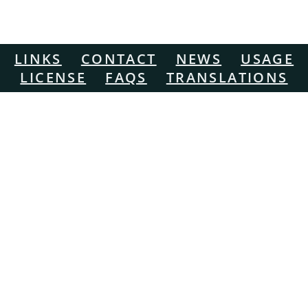
LINKS
CONTACT
NEWS
USAGE
LICENSE
FAQS
TRANSLATIONS