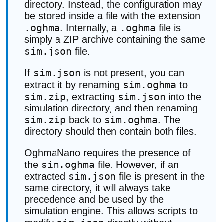
directory. Instead, the configuration may
be stored inside a file with the extension
.oghma
.oghma
. Internally, a
file is
simply a ZIP archive containing the same
sim.json
file.
sim.json
If
is not present, you can
sim.oghma
extract it by renaming
to
sim.zip
sim.json
, extracting
into the
simulation directory, and then renaming
sim.zip
sim.oghma
back to
. The
directory should then contain both files.
OghmaNano requires the presence of
sim.oghma
the
file. However, if an
sim.json
extracted
file is present in the
same directory, it will always take
precedence and be used by the
simulation engine. This allows scripts to