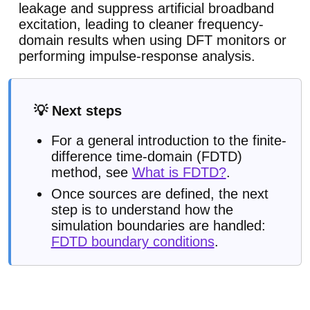
leakage and suppress artificial broadband
excitation, leading to cleaner frequency-
domain results when using DFT monitors or
performing impulse-response analysis.
💡 Next steps
For a general introduction to the finite-
difference time-domain (FDTD)
method, see
What is FDTD?
.
Once sources are defined, the next
step is to understand how the
simulation boundaries are handled:
FDTD boundary conditions
.