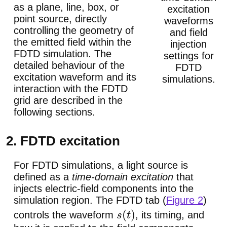
as a plane, line, box, or
excitation
point source, directly
waveforms
controlling the geometry of
and field
the emitted field within the
injection
FDTD simulation. The
settings for
detailed behaviour of the
FDTD
excitation waveform and its
simulations.
interaction with the FDTD
grid are described in the
following sections.
2. FDTD excitation
For FDTD simulations, a light source is
defined as a
time-domain excitation
that
injects electric-field components into the
simulation region. The FDTD tab (
Figure 2
)
controls the waveform
, its timing, and
s
(
t
)