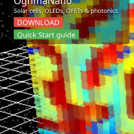
OghmaNano
Solar cells, OLEDs, OFETs & photonics
DOWNLOAD
Quick Start guide