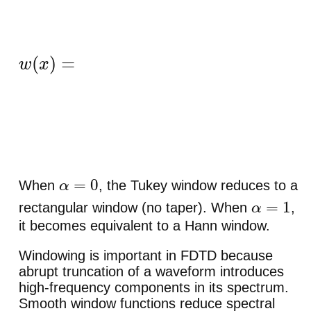
w
(
x
)
=
{
1
2
(
1
−
cos
(
π
x
/
α
2
)
)
,
0
<
x
<
α
2
,
1
,
α
2
≤
x
≤
1
−
α
2
,
1
2
(
1
−
cos
(
α
2
)
)
,
1
−
α
2
<
x
<
1
,
0
,
otherwise
.
When
, the Tukey window reduces to a
α
=
0
rectangular window (no taper). When
,
α
=
1
it becomes equivalent to a Hann window.
Windowing is important in FDTD because
abrupt truncation of a waveform introduces
high-frequency components in its spectrum.
Smooth window functions reduce spectral