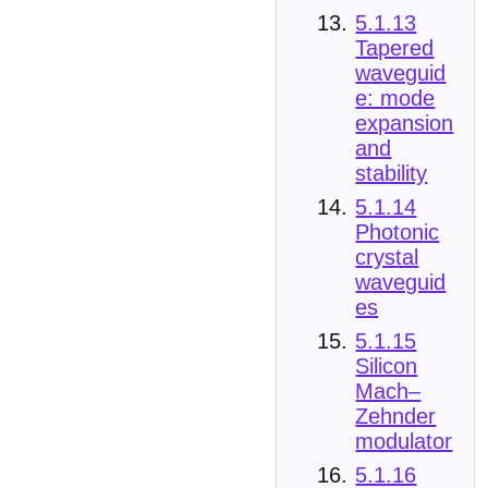
5.1.13
Tapered
waveguid
e: mode
expansion
and
stability
5.1.14
Photonic
crystal
waveguid
es
5.1.15
Silicon
Mach–
Zehnder
modulator
5.1.16