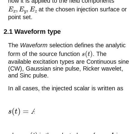
how it is applied to the field components
at the chosen injection surface or
E
x
,
E
y
,
E
z
point set.
2.1 Waveform type
The
Waveform
selection defines the analytic
form of the source function
. The
s
(
t
)
available excitation types are Continuous sine
(CW), Gaussian sine pulse, Ricker wavelet,
and Sinc pulse.
In all cases, the injected scalar is written as
s
(
t
)
=
A
u
(
t
)
+
s
dc
,