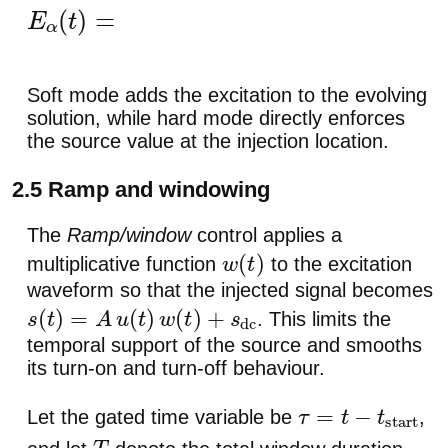
E
α
(
t
)
=
Δ
E
α
(
t
)
.
Soft mode adds the excitation to the evolving
solution, while hard mode directly enforces
the source value at the injection location.
2.5 Ramp and windowing
The
Ramp/window
control applies a
multiplicative function
to the excitation
w
(
t
)
waveform so that the injected signal becomes
. This limits the
s
(
t
)
=
A
u
(
t
)
w
(
t
)
+
s
dc
temporal support of the source and smooths
its turn-on and turn-off behaviour.
Let the gated time variable be
,
τ
=
t
−
t
start