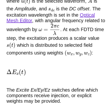
where
is the selected waveform,
is
u
(
t
)
A
the
Amplitude
, and
is the
DC offset
. The
s
dc
excitation wavelength is set in the
Optical
Mesh Editor
, with angular frequency related to
wavelength by
. At each FDTD time
ω
=
2
π
c
λ
step, the excitation produces a scalar value
which is distributed to selected field
s
(
t
)
components using weights
:
(
w
x
,
w
y
,
w
z
)
Δ
E
x
(
t
)
=
w
x
s
(
t
)
,
Δ
E
y
(
t
)
=
w
y
s
(
t
)
,
Δ
E
z
(
t
)
=
The
Excite Ex/Ey/Ez
switches define which
components receive injection, or explicit
weights may be provided.