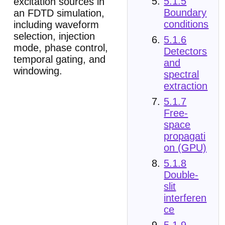
5.1.5
excitation sources in
Boundary
an FDTD simulation,
conditions
including waveform
selection, injection
5.1.6
mode, phase control,
Detectors
temporal gating, and
and
windowing.
spectral
extraction
5.1.7
Free-
space
propagati
on (GPU)
5.1.8
Double-
slit
interferen
ce
5.1.9