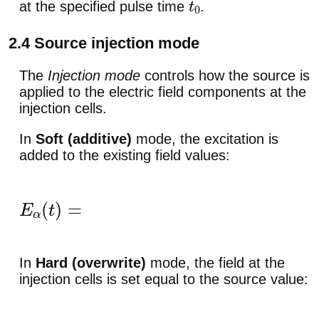
at the specified pulse time
.
t
0
2.4 Source injection mode
The
Injection mode
controls how the source is
applied to the electric field components at the
injection cells.
In
Soft (additive)
mode, the excitation is
added to the existing field values:
E
α
(
t
)
=
E
α
(
t
)
+
Δ
E
α
(
t
)
.
In
Hard (overwrite)
mode, the field at the
injection cells is set equal to the source value: