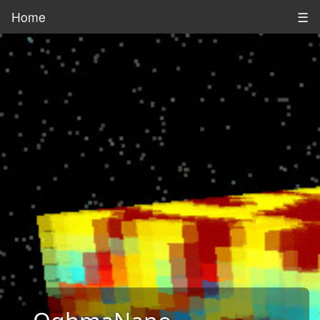
Home
☰