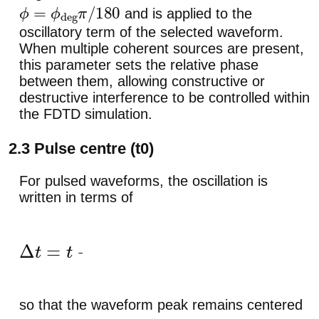
and is applied to the
ϕ
=
ϕ
deg
π
/
180
oscillatory term of the selected waveform.
When multiple coherent sources are present,
this parameter sets the relative phase
between them, allowing constructive or
destructive interference to be controlled within
the FDTD simulation.
2.3 Pulse centre (t0)
For pulsed waveforms, the oscillation is
written in terms of
Δ
t
=
t
−
t
0
,
so that the waveform peak remains centered