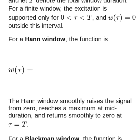
and let
denote the total window duration.
T
For a finite window, the excitation is
supported only for
, and
0
<
τ
<
T
w
(
τ
)
=
0
outside this interval.
For a
Hann window
, the function is
w
(
τ
)
=
{
1
2
(
1
−
cos
(
2
π
τ
/
T
)
)
,
0
<
τ
<
T
,
0
,
otherwise
The Hann window smoothly raises the signal
from zero, reaches a maximum at mid-
duration, and returns smoothly to zero at
.
τ
=
T
For a
Blackman window
, the function is