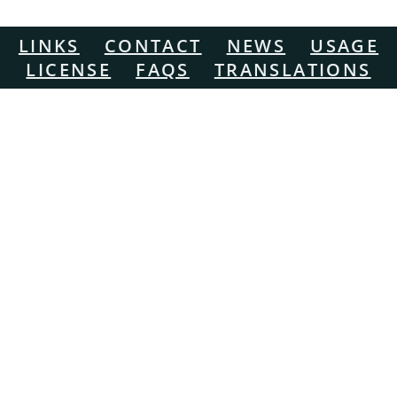
LINKS
CONTACT
NEWS
USAGE
LICENSE
FAQS
TRANSLATIONS