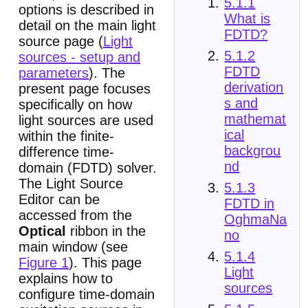
5.1.1
options is described in
What is
detail on the main light
FDTD?
source page (
Light
5.1.2
sources - setup and
FDTD
parameters
). The
derivation
present page focuses
s and
specifically on how
mathemat
light sources are used
ical
within the finite-
backgrou
difference time-
nd
domain (FDTD) solver.
The Light Source
5.1.3
Editor can be
FDTD in
accessed from the
OghmaNa
Optical
ribbon in the
no
main window (see
5.1.4
Figure 1
). This page
Light
explains how to
sources
configure time-domain