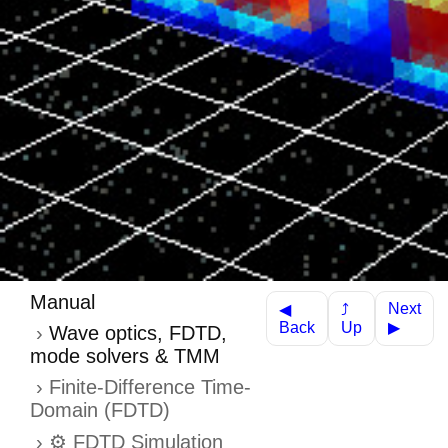
Manual
Next
⤴
◀
Up
Back
▶
Wave optics, FDTD,
mode solvers & TMM
Finite-Difference Time-
Domain (FDTD)
⚙️ FDTD Simulation