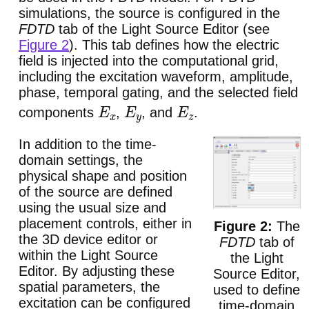
simulations, the source is configured in the
FDTD
tab of the Light Source Editor (see
Figure 2
). This tab defines how the electric
field is injected into the computational grid,
including the excitation waveform, amplitude,
phase, temporal gating, and the selected field
components
,
, and
.
E
x
E
y
E
z
In addition to the time-
domain settings, the
physical shape and position
of the source are defined
using the usual size and
placement controls, either in
The
the 3D device editor or
FDTD
tab of
within the Light Source
the Light
Editor. By adjusting these
Source Editor,
spatial parameters, the
used to define
excitation can be configured
time-domain