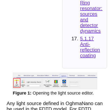
Ring
resonator:
sources
and
detector
dynamics
5.1.17
Anti-
reflection
coating
Opening the light source editor.
Any light source defined in OghmaNano can
be used in the FDTD model. For FDTD