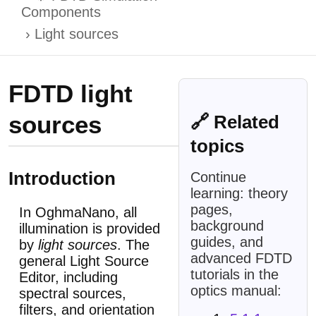
Components
Light sources
FDTD light
sources
🔗 Related
topics
Introduction
Continue
learning: theory
pages,
In OghmaNano, all
background
illumination is provided
guides, and
by
light sources
. The
advanced FDTD
general Light Source
tutorials in the
Editor, including
optics manual:
spectral sources,
filters, and orientation