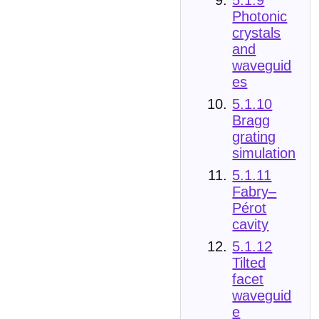
Photonic
crystals
and
waveguid
es
5.1.10
Bragg
grating
simulation
5.1.11
Fabry–
Pérot
cavity
5.1.12
Tilted
facet
waveguid
e