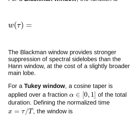
w
(
τ
)
=
{
0.42
−
0.5
cos
(
2
π
τ
/
T
)
+
0.08
cos
(
4
π
τ
/
T
)
The Blackman window provides stronger
suppression of spectral sidelobes than the
Hann window, at the cost of a slightly broader
main lobe.
For a
Tukey window
, a cosine taper is
applied over a fraction
of the total
α
∈
[
0
,
1
]
duration. Defining the normalized time
, the window is
x
=
τ
/
T