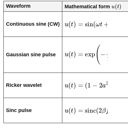
Waveform
Mathematical form
u
(
t
)
u
(
t
)
=
sin
(
ω
t
+
ϕ
)
Continuous sine (CW)
u
(
t
)
=
exp
(
−
1
2
(
t
−
t
0
σ
)
2
)
Gaussian sine pulse
u
(
t
)
=
(
1
−
2
a
2
)
exp
(
−
a
2
)
Ricker wavelet
u
(
t
)
=
sinc
(
2
β
f
0
(
t
−
t
0
)
)
s
Sinc pulse