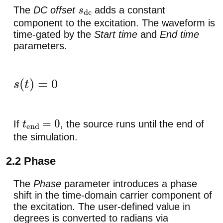
The
DC offset
adds a constant
s
dc
component to the excitation. The waveform is
time-gated by the
Start time
and
End time
parameters.
s
(
t
)
=
0
t
<
t
start
,
s
(
t
)
=
0
t
>
t
end
,
t
end
>
0
If
, the source runs until the end of
t
end
=
0
the simulation.
2.2 Phase
The
Phase
parameter introduces a phase
shift in the time-domain carrier component of
the excitation. The user-defined value in
degrees is converted to radians via