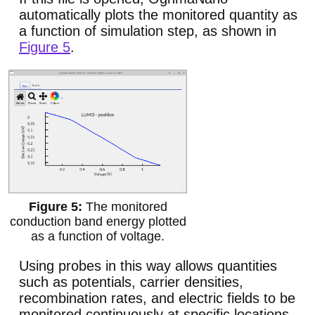
automatically plots the monitored quantity as
a function of simulation step, as shown in
Figure 5
.
The monitored
conduction band energy plotted
as a function of voltage.
Using probes in this way allows quantities
such as potentials, carrier densities,
recombination rates, and electric fields to be
monitored continuously at specific locations