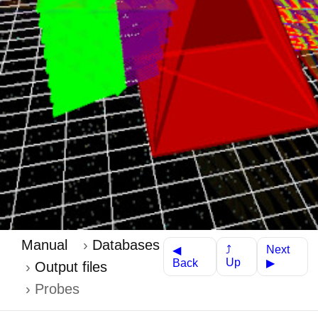
Manual
Databases
Next
⤴
◀
Up
Back
▶
Output files
Probes