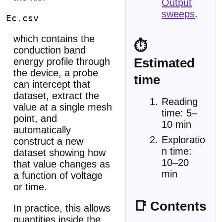
Output
sweeps
.
which contains the
⏱
conduction band
Estimated
energy profile through
the device, a probe
time
can intercept that
dataset, extract the
Reading
value at a single mesh
time: 5–
point, and
10 min
automatically
Exploratio
construct a new
n time:
dataset showing how
10–20
that value changes as
min
a function of voltage
or time.
📑 Contents
In practice, this allows
quantities inside the