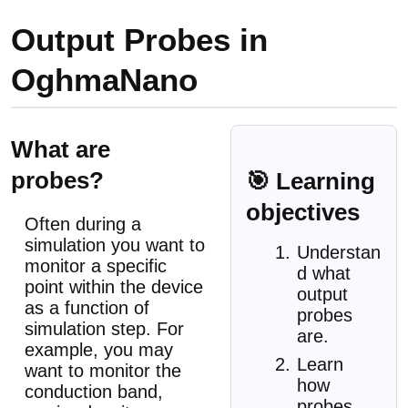
Output Probes in
OghmaNano
What are
probes?
🎯 Learning
objectives
Often during a
simulation you want to
Understan
monitor a specific
d what
point within the device
output
as a function of
probes
simulation step. For
are.
example, you may
Learn
want to monitor the
how
conduction band,
probes