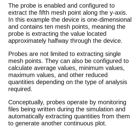
The probe is enabled and configured to
extract the fifth mesh point along the y-axis.
In this example the device is one-dimensional
and contains ten mesh points, meaning the
probe is extracting the value located
approximately halfway through the device.
Probes are not limited to extracting single
mesh points. They can also be configured to
calculate average values, minimum values,
maximum values, and other reduced
quantities depending on the type of analysis
required.
Conceptually, probes operate by monitoring
files being written during the simulation and
automatically extracting quantities from them
to generate another continuous plot.