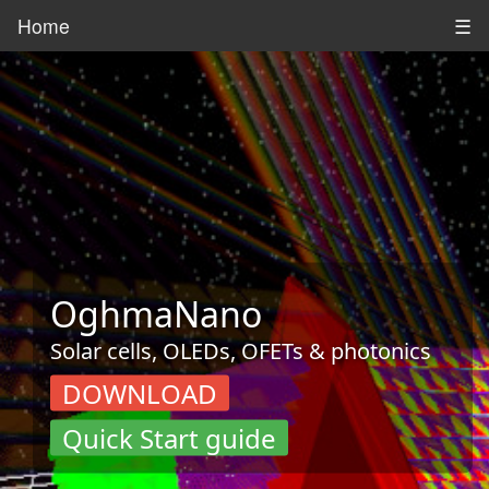
Home
☰
OghmaNano
Solar cells, OLEDs, OFETs & photonics
DOWNLOAD
Quick Start guide