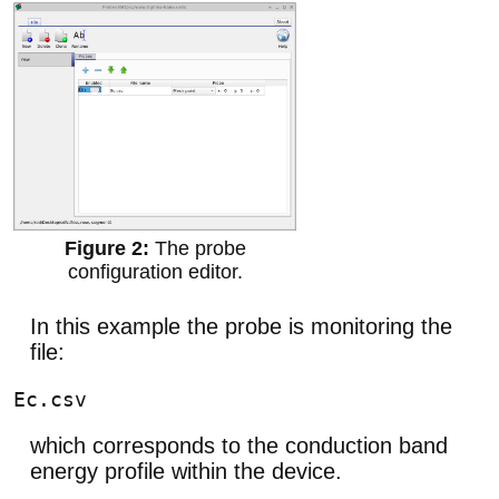
The probe
configuration editor.
In this example the probe is monitoring the
file:
which corresponds to the conduction band
energy profile within the device.