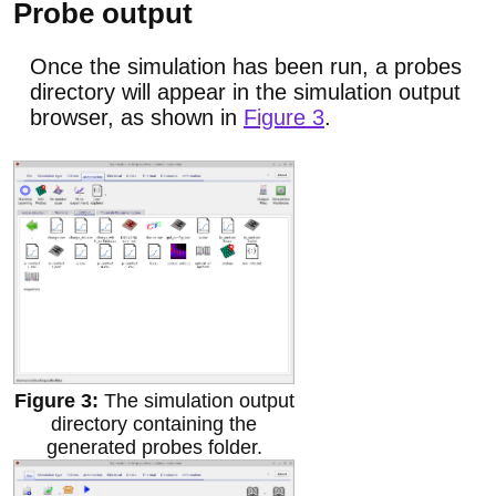
Probe output
Once the simulation has been run, a probes
directory will appear in the simulation output
browser, as shown in
Figure 3
.
The simulation output
directory containing the
generated probes folder.