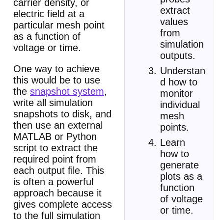
carrier density, or
extract
electric field at a
values
particular mesh point
from
as a function of
simulation
voltage or time.
outputs.
One way to achieve
Understan
this would be to use
d how to
the
snapshot system
,
monitor
write all simulation
individual
snapshots to disk, and
mesh
then use an external
points.
MATLAB or Python
Learn
script to extract the
how to
required point from
generate
each output file. This
plots as a
is often a powerful
function
approach because it
of voltage
gives complete access
or time.
to the full simulation