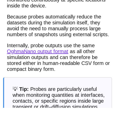
inside the device.
Because probes automatically reduce the
datasets during the simulation itself, they
avoid the need to manually process large
numbers of snapshots using external scripts.
Internally, probe outputs use the same
OghmaNano output format
as all other
simulation outputs and can therefore be
stored either in human-readable CSV form or
compact binary form.
💡
Tip:
Probes are particularly useful
when monitoring quantities at interfaces,
contacts, or specific regions inside large
transient or drift–diffusion simulations.