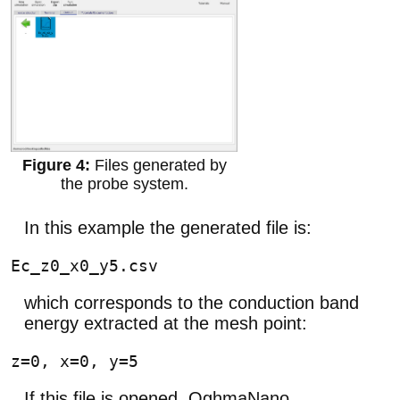
Files generated by
the probe system.
In this example the generated file is:
which corresponds to the conduction band
energy extracted at the mesh point:
If this file is opened, OghmaNano