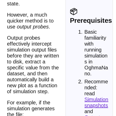
state.
📦
However, a much
Prerequisites
quicker method is to
use
output probes
.
Basic
Output probes
familiarity
effectively intercept
with
simulation output files
running
before they are written
simulation
to disk, extract a
s in
specific value from the
OghmaNa
dataset, and then
no.
automatically build a
Recomme
new plot as a function
nded:
of simulation step.
read
Simulation
For example, if the
snapshots
simulation generates
and
the file: