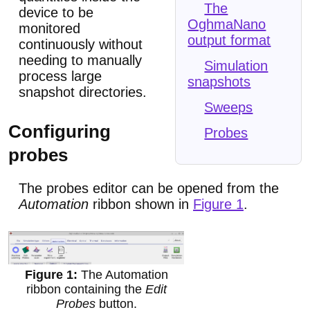
The
device to be
OghmaNano
monitored
output format
continuously without
needing to manually
Simulation
process large
snapshots
snapshot directories.
Sweeps
Configuring
Probes
probes
The probes editor can be opened from the
Automation
ribbon shown in
Figure 1
.
The Automation
ribbon containing the
Edit
Probes
button.