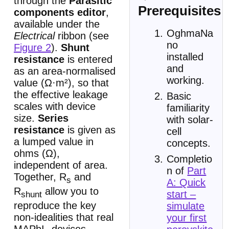
through the
Parasitic
Prerequisites
components editor
,
available under the
OghmaNa
Electrical
ribbon (see
no
Figure 2
).
Shunt
installed
resistance
is entered
and
as an area-normalised
working.
value (Ω·m²), so that
the effective leakage
Basic
scales with device
familiarity
size.
Series
with solar-
resistance
is given as
cell
a lumped value in
concepts.
ohms (Ω),
Completio
independent of area.
n of
Part
Together, R
and
s
A: Quick
R
allow you to
start –
shunt
reproduce the key
simulate
non-idealities that real
your first