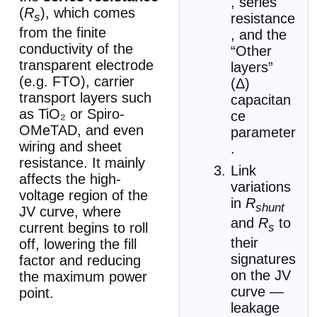
, series
(
R
), which comes
resistance
s
from the finite
, and the
conductivity of the
“Other
transparent electrode
layers”
(e.g. FTO), carrier
(Δ)
transport layers such
capacitan
as TiO₂ or Spiro-
ce
OMeTAD, and even
parameter
wiring and sheet
.
resistance. It mainly
Link
affects the high-
variations
voltage region of the
in
R
shunt
JV curve, where
and
R
to
current begins to roll
s
their
off, lowering the fill
signatures
factor and reducing
on the JV
the maximum power
curve —
point.
leakage