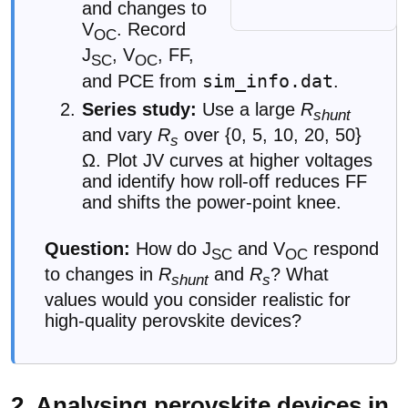
and changes to
V
. Record
OC
J
, V
, FF,
SC
OC
sim_info.dat
and PCE from
.
Series study:
Use a large
R
shunt
and vary
R
over {0, 5, 10, 20, 50}
s
Ω. Plot JV curves at higher voltages
and identify how roll-off reduces FF
and shifts the power-point knee.
Question:
How do J
and V
respond
SC
OC
to changes in
R
and
R
? What
shunt
s
values would you consider realistic for
high-quality perovskite devices?
2. Analysing perovskite devices in