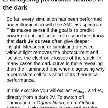
the dark
So far, every simulation has been performed
under illumination with the AM1.5G spectrum.
This makes sense if the goal is to predict
power output, but solar-cell researchers know
that
dark JV curves
often give deeper
insight. Measuring or simulating a device
without light removes the photocurrent and
isolates the electronic losses of the stack. In
many cases the dark curve is more revealing
than the illuminated one when diagnosing why
a perovskite cell falls short of its theoretical
performance.
In this exercise you will extract
R
and
R
shunt
s
directly from a dark JV. To switch off
illumination in
OghmaNano
, go to
Optical