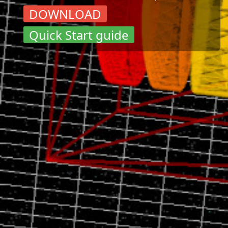
DOWNLOAD
Quick Start guide