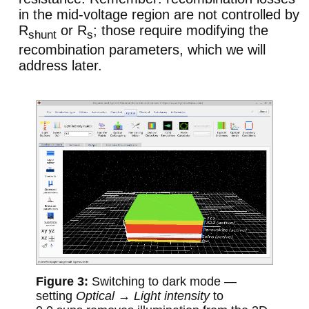
in the mid-voltage region are not controlled by
R
or R
; those require modifying the
shunt
s
recombination parameters, which we will
address later.
Switching to dark mode —
setting
Optical → Light intensity
to