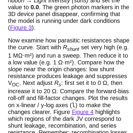
ribbon → Light intensity (suns)
and set the
value to
0.0
. The green photon markers in the
3D device panel disappear, confirming that
the model is running under dark conditions
(
Figure 3
).
Now examine how parasitic resistances shape
the curve. Start with
R
set very high (e.g.
shunt
1 MΩ·m²) and run a sweep. Then reduce it to
a low value (e.g. 1 Ω·m²). Compare how the
slope near the origin changes: low shunt
resistance produces leakage and suppresses
V
. Next adjust
R
: first set it to 0 Ω, then
OC
s
increase it to 20 Ω. Compare the forward-bias
roll-off and fill-factor changes. Plot the results
l
on x-linear / y-log axes (
) to make the
changes clearer. Figure
Figure 4
highlights
which regions of the dark JV correspond to
shunt leakage, recombination, and series
resistance. Remember: recombination losses