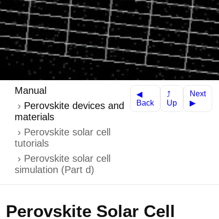
Manual
Next
⤴
◀
Up
Back
▶
Perovskite devices and
materials
Perovskite solar cell
tutorials
Perovskite solar cell
simulation (Part d)
Perovskite Solar Cell