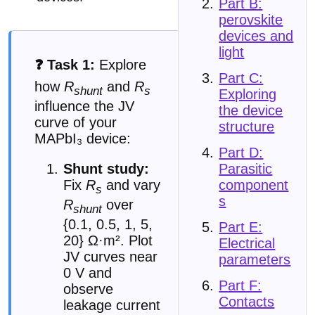
Part B:
perovskite
devices and
light
❓ Task 1:
Explore
Part C:
how
R
and
R
shunt
s
Exploring
influence the JV
the device
curve of your
structure
MAPbI₃ device:
Part D:
Parasitic
Shunt study:
component
Fix
R
and vary
s
s
R
over
shunt
{0.1, 0.5, 1, 5,
Part E:
20} Ω·m². Plot
Electrical
JV curves near
parameters
0 V and
Part F:
observe
Contacts
leakage current