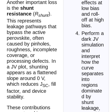
Another important loss
effects at
is the
shunt
low bias
resistance
(
R
).
and roll-
shunt
off at high
This represents
bias.
leakage pathways that
bypass the active
Perform a
perovskite, often
dark JV
caused by pinholes,
simulation
roughness, incomplete
and
coverage, or
interpret
processing defects. In
how the
a JV plot, shunting
curve
appears as a flattened
separates
slope around 0 V,
into
which reduces J
, fill
regions
SC
dominate
factor, and device
d by
stability.
shunt
These contributions
leakage,