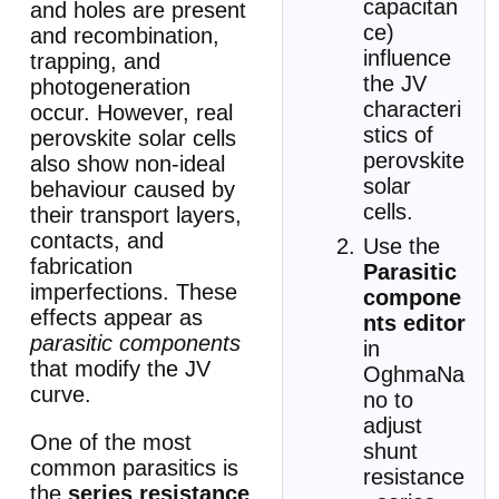
capacitan
and holes are present
ce)
and recombination,
influence
trapping, and
the JV
photogeneration
characteri
occur. However, real
stics of
perovskite solar cells
perovskite
also show non-ideal
solar
behaviour caused by
cells.
their transport layers,
contacts, and
Use the
fabrication
Parasitic
imperfections. These
compone
effects appear as
nts editor
parasitic components
in
that modify the JV
OghmaNa
curve.
no to
adjust
One of the most
shunt
common parasitics is
resistance
the
series resistance