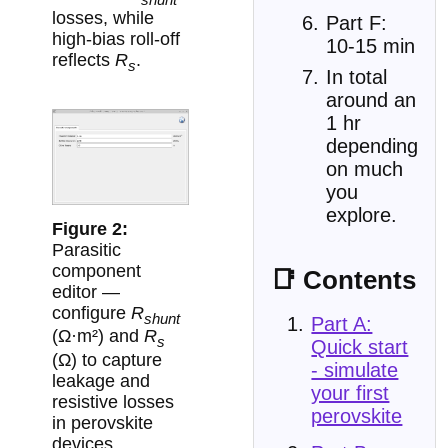
losses, while
Part F:
high-bias roll-off
10-15 min
reflects
R
.
s
In total
around an
1 hr
depending
on much
you
explore.
Parasitic
component
📑 Contents
editor —
configure
R
shunt
Part A:
(Ω·m²) and
R
s
Quick start
(Ω) to capture
- simulate
leakage and
your first
resistive losses
perovskite
in perovskite
devices.