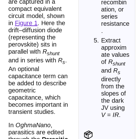
are captured in a
recombin
compact equivalent
ation, or
circuit model, shown
series
in
Figure 1
. Here the
resistance
drift–diffusion diode
.
(representing the
Extract
perovskite) sits in
approxim
parallel with
R
shunt
ate values
and in series with
R
.
of
R
s
shunt
An optional
and
R
s
capacitance term can
directly
be added to describe
from the
geometric
slopes of
capacitance, which
the dark
becomes important in
JV using
transient studies.
V = IR
.
In
OghmaNano
,
parasitics are edited
📦