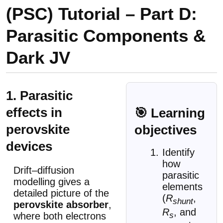
(PSC) Tutorial – Part D:
Parasitic Components &
Dark JV
1. Parasitic
effects in
🎯 Learning
perovskite
objectives
devices
Identify
how
Drift–diffusion
parasitic
modelling gives a
elements
detailed picture of the
(
R
,
shunt
perovskite absorber
,
R
, and
s
where both electrons