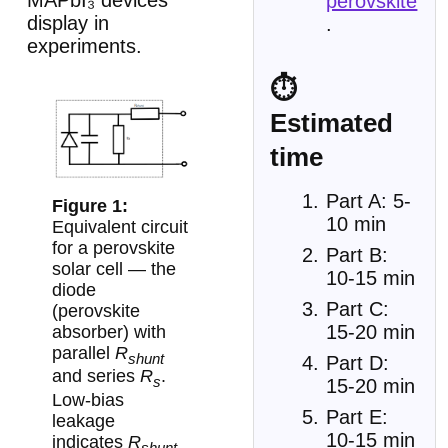
MAPbI₃ devices
perovskite
display in
.
experiments.
⏱
Estimated
time
Part A: 5-
10 min
Equivalent circuit
for a perovskite
Part B:
solar cell — the
10-15 min
diode
Part C:
(perovskite
15-20 min
absorber) with
parallel
R
shunt
Part D:
and series
R
.
s
15-20 min
Low-bias
Part E:
leakage
10-15 min
indicates
R
shunt