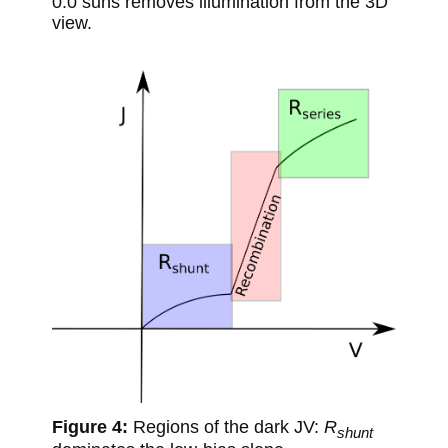
0.0 suns removes illumination from the 3D
view.
Regions of the dark JV:
R
shunt