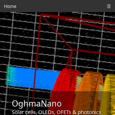
Home
☰
OghmaNano
Solar cells, OLEDs, OFETs & photonics