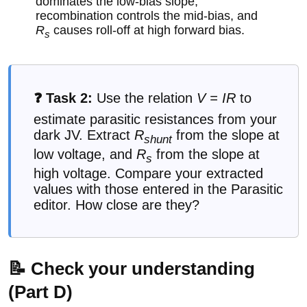
dominates the low-bias slope,
recombination controls the mid-bias, and
R
causes roll-off at high forward bias.
s
❓ Task 2:
Use the relation
V = IR
to
estimate parasitic resistances from your
dark JV. Extract
R
from the slope at
shunt
low voltage, and
R
from the slope at
s
high voltage. Compare your extracted
values with those entered in the Parasitic
editor. How close are they?
📝 Check your understanding
(Part D)