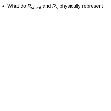
What do
R
and
R
physically represent
shunt
s
in a perovskite solar cell?
How does reducing
R
alter the JV curve
shunt
near 0 V?
What is the effect of increasing
R
on the
s
forward-bias region and the fill factor?
Why is it useful to plot dark JV curves on
linear-log axes, and what additional detail
does this reveal?
What does the “Other layers” term (Δ) in the
capacitance setting represent physically?
When extracting
R
and
R
, which
shunt
s
regions of the curve should you focus on?
👉 Next steps: