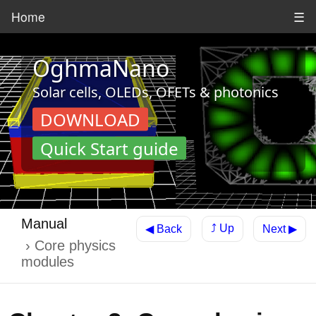
Home
☰
OghmaNano
Solar cells, OLEDs, OFETs & photonics
DOWNLOAD
Quick Start guide
Manual
⤴ Up
◀ Back
Next ▶
Core physics
modules