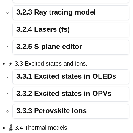
3.2.3 Ray tracing model
3.2.4 Lasers (fs)
3.2.5 S-plane editor
⚡ 3.3 Excited states and ions.
3.3.1 Excited states in OLEDs
3.3.2 Excited states in OPVs
3.3.3 Perovskite ions
🌡️ 3.4 Thermal models