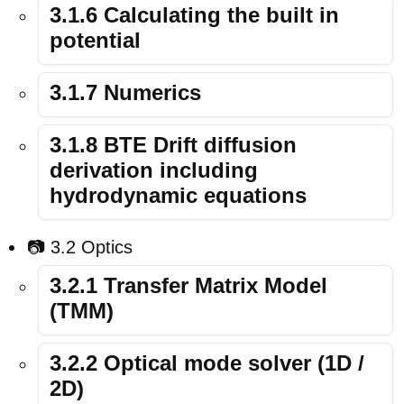
3.1.6 Calculating the built in
potential
3.1.7 Numerics
3.1.8 BTE Drift diffusion
derivation including
hydrodynamic equations
📷 3.2 Optics
3.2.1 Transfer Matrix Model
(TMM)
3.2.2 Optical mode solver (1D /
2D)