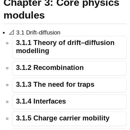
Chapter 3: Core physics
modules
📐 3.1 Drift-diffusion
3.1.1 Theory of drift–diffusion
modelling
3.1.2 Recombination
3.1.3 The need for traps
3.1.4 Interfaces
3.1.5 Charge carrier mobility