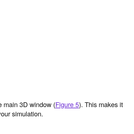
e main 3D window (
Figure 5
). This makes it
your simulation.