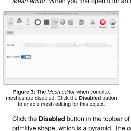
Mesh editor
. When you first open it for an
The
Mesh editor
when complex
meshes are disabled. Click the
Disabled
button
to enable mesh editing for this object.
Click the
Disabled
button in the toolbar of
primitive shape, which is a pyramid. The c