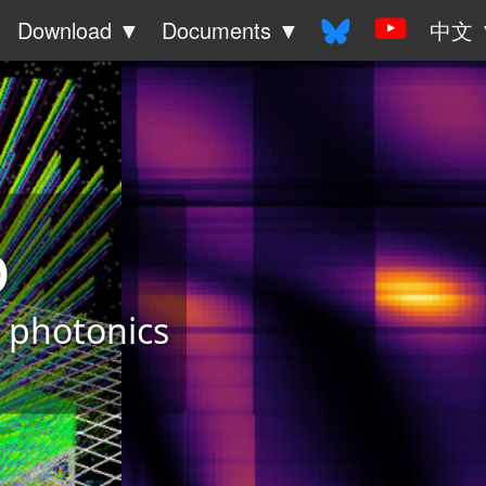
Download ▼
Documents ▼
中文 
o
& photonics