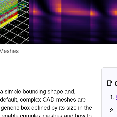
Meshes
📑 
a simple bounding shape and,
y default, complex CAD meshes are
generic box defined by its size in the
to enable complex meshes and how to