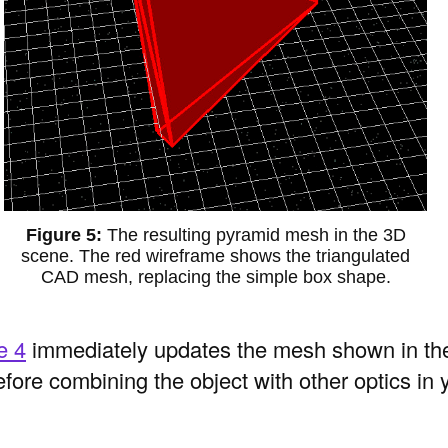
The resulting pyramid mesh in the 3D
scene. The red wireframe shows the triangulated
CAD mesh, replacing the simple box shape.
e 4
immediately updates the mesh shown in th
fore combining the object with other optics in 