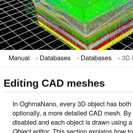
Manual
Databases
Databases
3D 
Editing CAD meshes
In OghmaNano, every 3D object has both 
optionally, a more detailed CAD mesh. B
disabled and each object is drawn using a 
Object editor
. This section explains how 