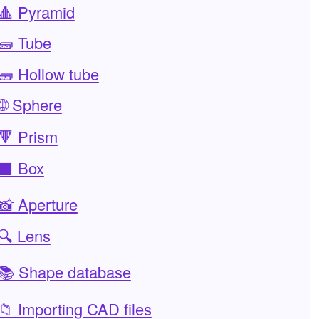
🔺 Pyramid
🧱 Tube
🧱 Hollow tube
🌐 Sphere
🔻 Prism
⬛ Box
📸 Aperture
🔍 Lens
📚 Shape database
📁 Importing CAD files