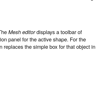
 The
Mesh editor
displays a toolbar of
tion panel for the active shape. For the
replaces the simple box for that object in