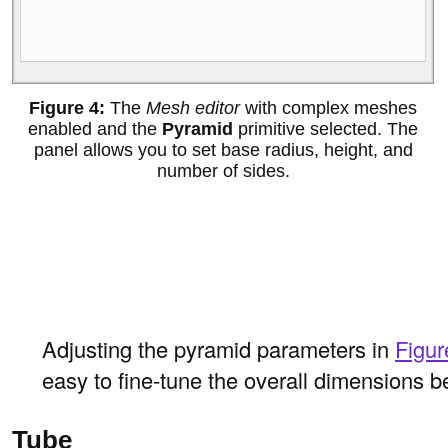
The
Mesh editor
with complex meshes
enabled and the
Pyramid
primitive selected. The
panel allows you to set base radius, height, and
number of sides.
Adjusting the pyramid parameters in
Figur
easy to fine-tune the overall dimensions be
Tube