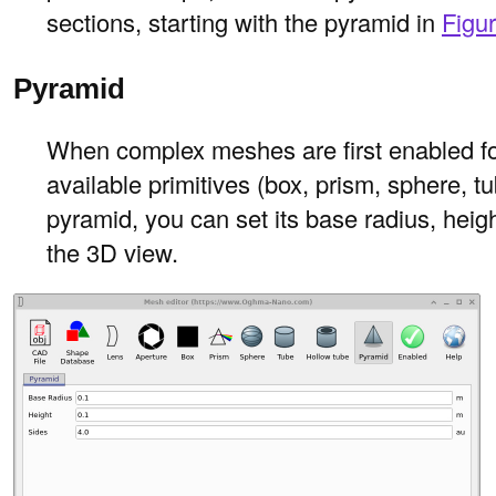
sections, starting with the pyramid in
Figu
Pyramid
When complex meshes are first enabled for 
available primitives (box, prism, sphere, t
pyramid, you can set its base radius, heig
the 3D view.