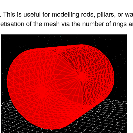
. This is useful for modelling rods, pillars, or
cretisation of the mesh via the number of rings