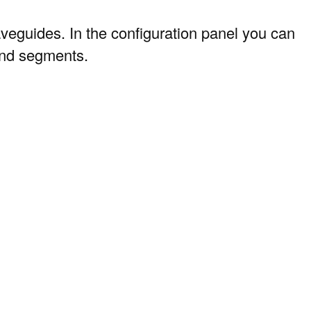
 waveguides. In the configuration panel you can
 and segments.