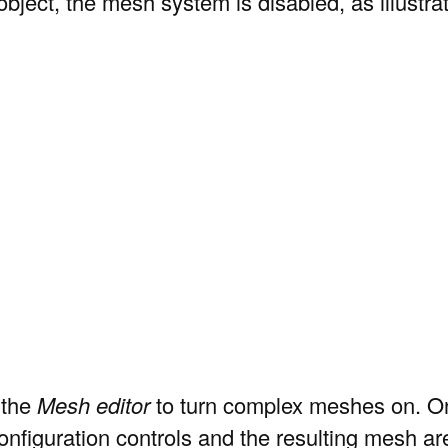
 object, the mesh system is disabled, as illustra
 the
Mesh editor
to turn complex meshes on. Onc
onfiguration controls and the resulting mesh are