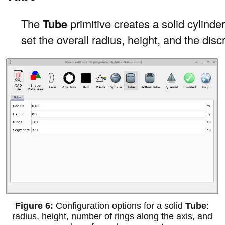
The
Tube
primitive creates a solid cylinder
set the overall radius, height, and the dis
Configuration options for a solid
Tube
:
radius, height, number of rings along the axis, and