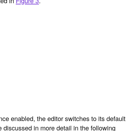
ted in
Figure 3
.
e enabled, the editor switches to its default
 discussed in more detail in the following