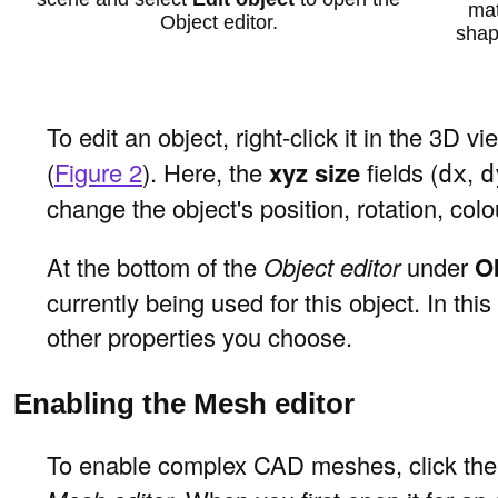
mat
Object editor.
shap
To edit an object, right-click it in the 3D
(
Figure 2
). Here, the
xyz size
fields (
,
dx
d
change the object's position, rotation, colo
At the bottom of the
Object editor
under
O
currently being used for this object. In th
other properties you choose.
Enabling the Mesh editor
To enable complex CAD meshes, click th