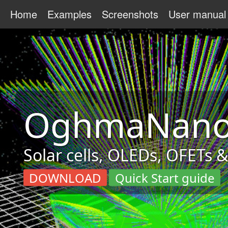
Home
Examples
Screenshots
User manual
OghmaNan
Solar cells, OLEDs, OFETs 
DOWNLOAD
Quick Start guide