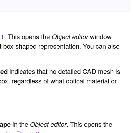
 1
. This opens the
Object editor
window
ult box-shaped representation. You can also
led
indicates that no detailed CAD mesh is
box, regardless of what optical material or
hape
in the
Object editor
. This opens the