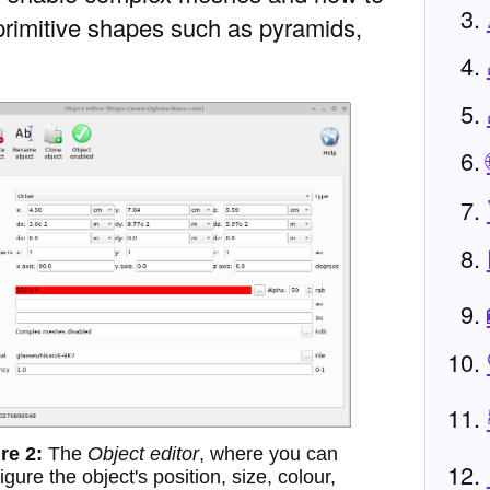
 primitive shapes such as pyramids,
The
Object editor
, where you can
igure the object's position, size, colour,