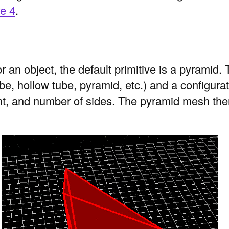
re 4
.
an object, the default primitive is a pyramid.
ube, hollow tube, pyramid, etc.) and a configura
ht, and number of sides. The pyramid mesh then 