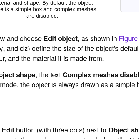
erial and shape. By default the object
e is a simple box and complex meshes
are disabled.
 view and choose
Edit object
, as shown in
Figure
, and
) define the size of the object's defa
y
dz
ur, and the material it is made from.
bject shape
, the text
Complex meshes disab
is mode, the object is always drawn as a simple 
e
Edit
button (with three dots) next to
Object s