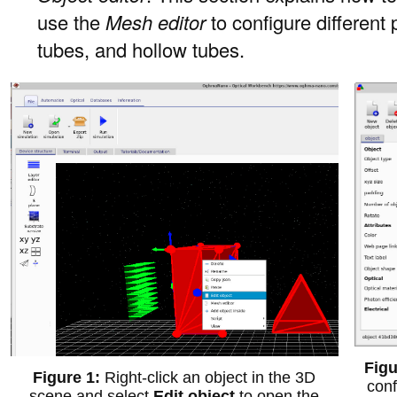
use the
Mesh editor
to configure different
tubes, and hollow tubes.
Right-click an object in the 3D
conf
scene and select
Edit object
to open the