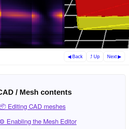
⤴ Up
◀ Back
Next ▶
CAD / Mesh contents
📦 Editing CAD meshes
⚙️ Enabling the Mesh Editor